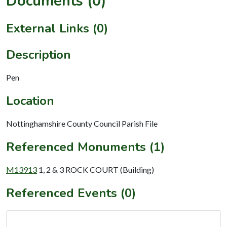
Documents (0)
External Links (0)
Description
Pen
Location
Nottinghamshire County Council Parish File
Referenced Monuments (1)
M13913
1, 2 & 3 ROCK COURT (Building)
Referenced Events (0)