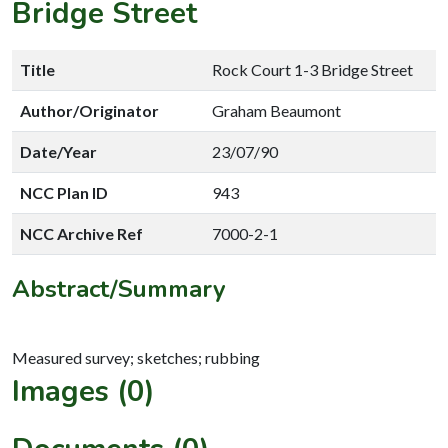
Bridge Street
Title
Rock Court 1-3 Bridge Street
Author/Originator
Graham Beaumont
Date/Year
23/07/90
NCC Plan ID
943
NCC Archive Ref
7000-2-1
Abstract/Summary
Images (0)