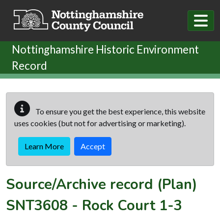
Skip to main content
Nottinghamshire Historic Environment
Record
To ensure you get the best experience, this website
uses cookies (but not for advertising or marketing).
Learn More
Accept
Source/Archive record (Plan)
SNT3608
-
Rock Court 1-3