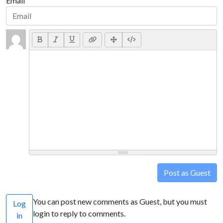
Email
Post as Guest
You can post new comments as Guest, but you must
Log
login to reply to comments.
in