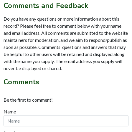
Comments and Feedback
Do you have any questions or more information about this
record? Please feel free to comment below with your name
and email address. All comments are submitted to the website
maintainers for moderation, and we aim to respond/publish as
soon as possible. Comments, questions and answers that may
be helpful to other users will be retained and displayed along
with the name you supply. The email address you supply will
never be displayed or shared.
Comments
Be the first to comment!
Name