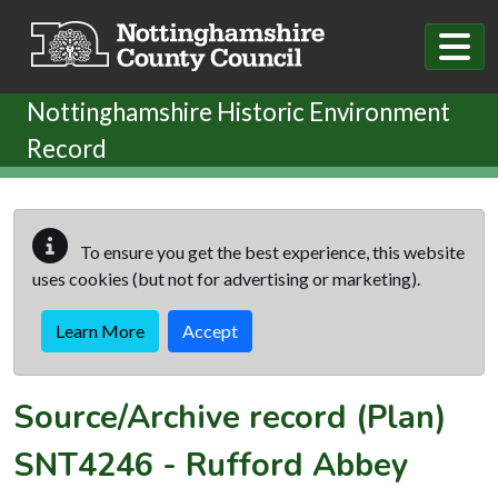
Skip to main content
Nottinghamshire Historic Environment
Record
To ensure you get the best experience, this website
uses cookies (but not for advertising or marketing).
Learn More
Accept
Source/Archive record (Plan)
SNT4246
-
Rufford Abbey