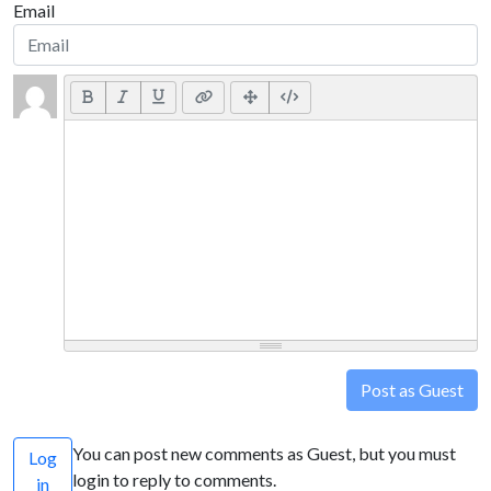
Email
Post as Guest
You can post new comments as Guest, but you must
Log
login to reply to comments.
in