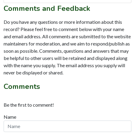
Comments and Feedback
Do you have any questions or more information about this
record? Please feel free to comment below with your name
and email address. All comments are submitted to the website
maintainers for moderation, and we aim to respond/publish as
soon as possible. Comments, questions and answers that may
be helpful to other users will be retained and displayed along
with the name you supply. The email address you supply will
never be displayed or shared.
Comments
Be the first to comment!
Name