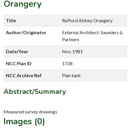
Orangery
Title
Rufford Abbey Orangery
Author/Originator
External Architect: Saunders &
Partners
Date/Year
Nov. 1981
NCC Plan ID
1728
NCC Archive Ref
Plan tank
Abstract/Summary
Images (0)