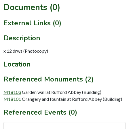
Documents (0)
External Links (0)
Description
x 12 drws (Photocopy)
Location
Referenced Monuments (2)
M18103
Garden wall at Rufford Abbey (Building)
M18101
Orangery and fountain at Rufford Abbey (Building)
Referenced Events (0)