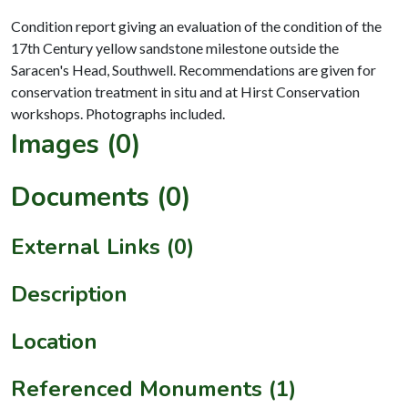
Condition report giving an evaluation of the condition of the
17th Century yellow sandstone milestone outside the
Saracen's Head, Southwell. Recommendations are given for
conservation treatment in situ and at Hirst Conservation
Images (0)
Documents (0)
External Links (0)
Description
Location
Referenced Monuments (1)