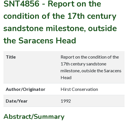
SNT4856
-
Report on the
condition of the 17th century
sandstone milestone, outside
the Saracens Head
Title
Report on the condition of the
17th century sandstone
milestone, outside the Saracens
Head
Author/Originator
Hirst Conservation
Date/Year
1992
Abstract/Summary