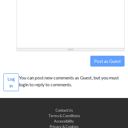
Post as Guest
You can post new comments as Guest, but you must
Log
login to reply to comments.
in
Contact Us
Terms & Conditions
Accessibility
Privacy & Cookies