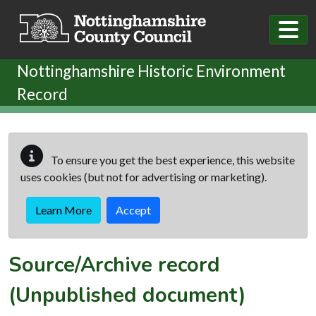
Skip to main content
Nottinghamshire Historic Environment
Record
To ensure you get the best experience, this website
uses cookies (but not for advertising or marketing).
Learn More
Accept
Source/Archive record
(Unpublished document)