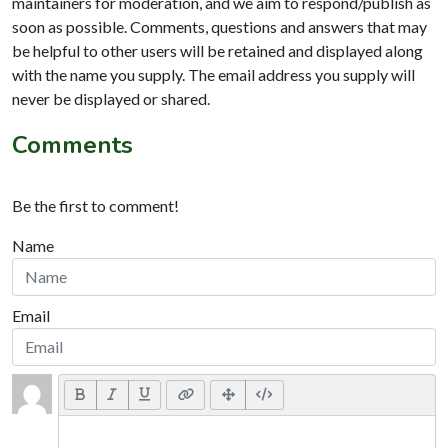
maintainers for moderation, and we aim to respond/publish as
soon as possible. Comments, questions and answers that may
be helpful to other users will be retained and displayed along
with the name you supply. The email address you supply will
never be displayed or shared.
Comments
Be the first to comment!
Name
Email