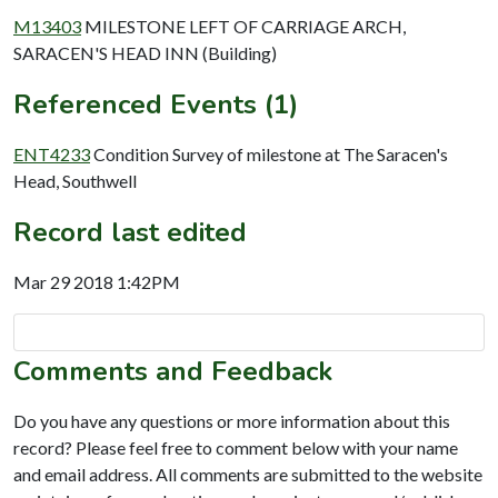
M13403
MILESTONE LEFT OF CARRIAGE ARCH,
SARACEN'S HEAD INN (Building)
Referenced Events (1)
ENT4233
Condition Survey of milestone at The Saracen's
Head, Southwell
Record last edited
Mar 29 2018 1:42PM
Comments and Feedback
Do you have any questions or more information about this
record? Please feel free to comment below with your name
and email address. All comments are submitted to the website