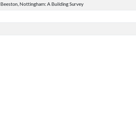
 Beeston, Nottingham: A Building Survey