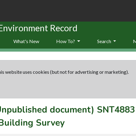
 Environment Record
What's New
How To?
Search
is website uses cookies (but not for advertising or marketing).
(Unpublished document)
SNT4883
Building Survey