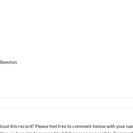
, Beeston
bout this record? Please feel free to comment below with your na