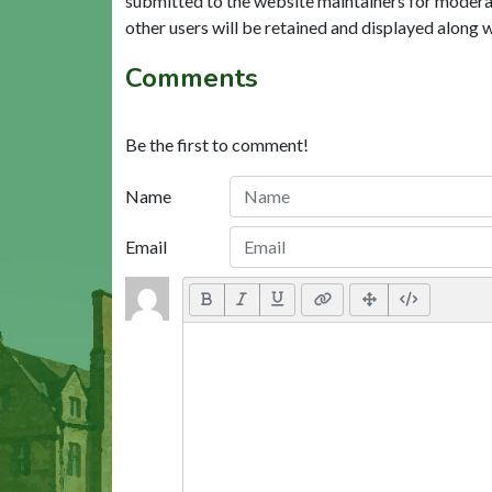
submitted to the website maintainers for modera
other users will be retained and displayed along 
Comments
Be the first to comment!
Name
Email