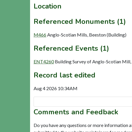
Location
Referenced Monuments (1)
M466
Anglo-Scotian Mills, Beeston (Building)
Referenced Events (1)
ENT4260
Building Survey of Anglo-Scotian Mill
Record last edited
Aug 4 2026 10:34AM
Comments and Feedback
Do you have any questions or more information a