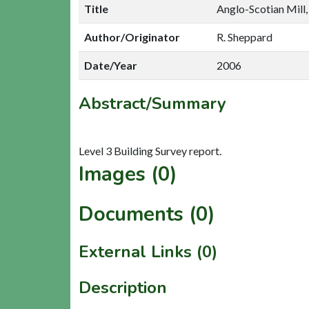
Title
Anglo-Scotian Mill,
Author/Originator
R. Sheppard
Date/Year
2006
Abstract/Summary
Images (0)
Documents (0)
External Links (0)
Description