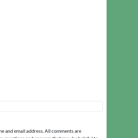
me and email address. All comments are