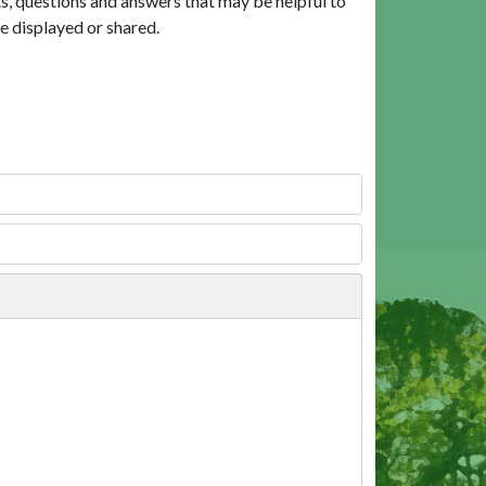
, questions and answers that may be helpful to
e displayed or shared.