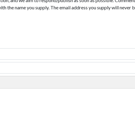
tion, and we aim to respond/publish as soon as possible. Comments
with the name you supply. The email address you supply will never b