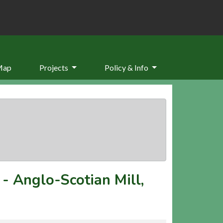
Map
Projects
Policy & Info
-
Anglo-Scotian Mill,