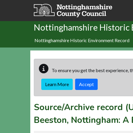
Skip to main content
Nottinghamshire Historic
Nottinghamshire Historic Environment Record
To ensure you get the best experience, th
Learn More
Accept
Source/Archive record 
Beeston, Nottingham: A 