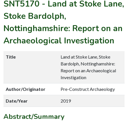
SNT5170
-
Land at Stoke Lane,
Stoke Bardolph,
Nottinghamshire: Report on an
Archaeological Investigation
Title
Land at Stoke Lane, Stoke
Bardolph, Nottinghamshire:
Report on an Archaeological
Investigation
Author/Originator
Pre-Construct Archaeology
Date/Year
2019
Abstract/Summary