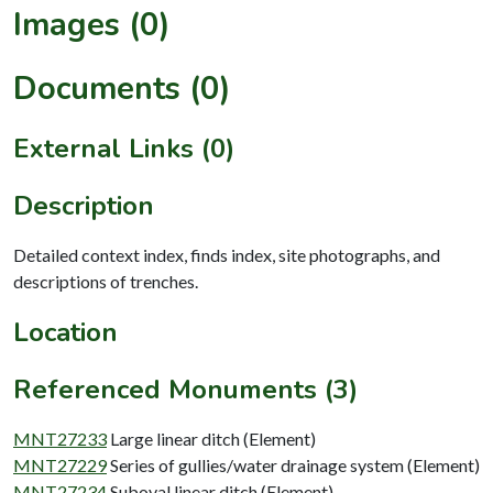
Images (0)
Documents (0)
External Links (0)
Description
Detailed context index, finds index, site photographs, and
descriptions of trenches.
Location
Referenced Monuments (3)
MNT27233
Large linear ditch (Element)
MNT27229
Series of gullies/water drainage system (Element)
MNT27234
Suboval linear ditch (Element)