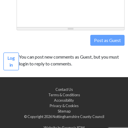
Post as Guest
You can post new comments as Guest, but you must
Log
login to reply to comments.
in
Contact Us
Terms & Conditions
Accessibility
Privacy & Cookies
Sitemap
© Copyright 2026
Nottinghamshire County Council
Website by
Exegesis SDM