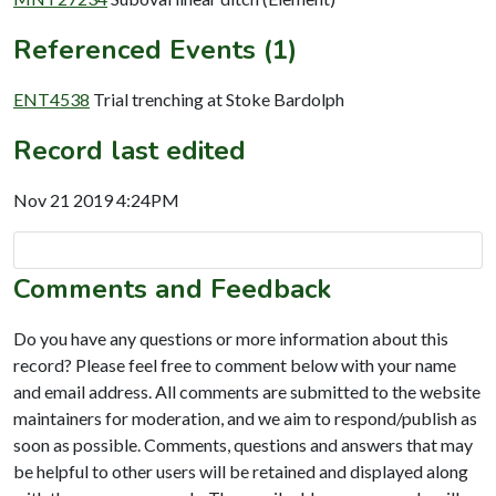
Referenced Events (1)
ENT4538
Trial trenching at Stoke Bardolph
Record last edited
Nov 21 2019 4:24PM
Comments and Feedback
Do you have any questions or more information about this
record? Please feel free to comment below with your name
and email address. All comments are submitted to the website
maintainers for moderation, and we aim to respond/publish as
soon as possible. Comments, questions and answers that may
be helpful to other users will be retained and displayed along