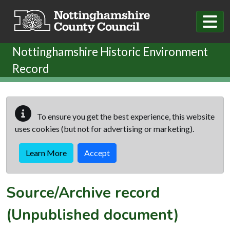
Skip to main content
Nottinghamshire Historic Environment
Record
To ensure you get the best experience, this website
uses cookies (but not for advertising or marketing).
Learn More
Accept
Source/Archive record
(Unpublished document)