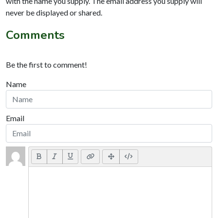
with the name you supply. The email address you supply will
never be displayed or shared.
Comments
Be the first to comment!
Name
Email