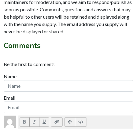
maintainers for moderation, and we aim to respond/publish as
soon as possible. Comments, questions and answers that may
be helpful to other users will be retained and displayed along
with the name you supply. The email address you supply will
never be displayed or shared.
Comments
Be the first to comment!
Name
Email