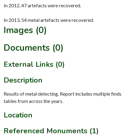
In 2012, 47 artefacts were recovered.
Images (0)
Documents (0)
External Links (0)
Description
Results of metal detecting. Report includes multiple finds
tables from across the years.
Location
Referenced Monuments (1)