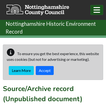
Skip to main content
Nottinghamshire Historic Environment
Record
To ensure you get the best experience, this website
uses cookies (but not for advertising or marketing).
Learn More
Accept
Source/Archive record
(Unpublished document)