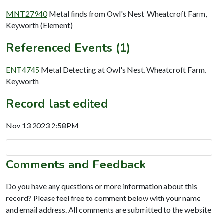
MNT27940
Metal finds from Owl's Nest, Wheatcroft Farm,
Keyworth (Element)
Referenced Events (1)
ENT4745
Metal Detecting at Owl's Nest, Wheatcroft Farm,
Keyworth
Record last edited
Nov 13 2023 2:58PM
Comments and Feedback
Do you have any questions or more information about this
record? Please feel free to comment below with your name
and email address. All comments are submitted to the website