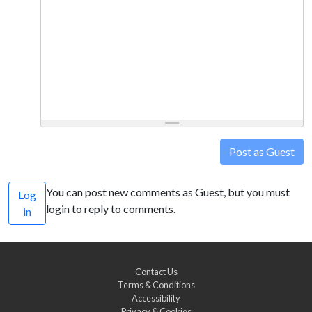
Post as Guest
You can post new comments as Guest, but you must
Log
login to reply to comments.
in
Contact Us
Terms & Conditions
Accessibility
Privacy & Cookies