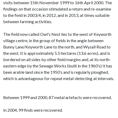
visits between 15th November 1999 to 16th April 2000. The
findings on that occasion stimulated a return and re-examine
to the field in 2003/4, in 2012, and in 2013, at times suitable
between farming activities.
The field now called Owl's Nest lies to the west of Keyworth
village centre, in the group of fields in the angle between
Bunny Lane/Keyworth Lane to the north, and Wysall Road to
the west. It is approximately 5.5 hectares (13.6 acres), and is
bordered on all sides by other field margins and, at its north-
eastern edge by the Sewage Works (built in the 1960’s) It has
been arable land since the 1950’s and is regularly ploughed,
which is advantageous for repeat metal-detecting at intervals.
Between 1999 and 2000, 87 metal artefacts were recovered.
In 2004, 99 finds were recovered.