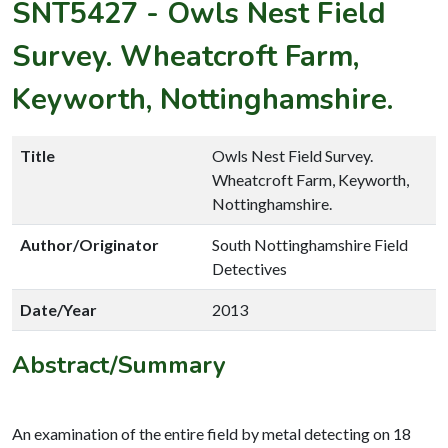
SNT5427
-
Owls Nest Field
Survey. Wheatcroft Farm,
Keyworth, Nottinghamshire.
Title
Owls Nest Field Survey.
Wheatcroft Farm, Keyworth,
Nottinghamshire.
Author/Originator
South Nottinghamshire Field
Detectives
Date/Year
2013
Abstract/Summary
An examination of the entire field by metal detecting on 18