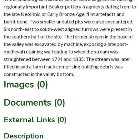
regionally important Beaker pottery fragments dating from to
the late Neolithic or Early Bronze Age, flint artefacts and
burnt bone. Two smaller undated pits were also encountered.
Six north-east to south-west aligned furrows were present in
the southern half of the site. The former stream in the base of
the valley was excavated by machine, exposing a late post-
medieval retaining wall dating to when the stream was
straightened between 1791 and 1835. The stream was later
filled in and a farm track comprising building debris was
Images (0)
Documents (0)
External Links (0)
Description