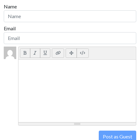
Name
Email
Post as Guest