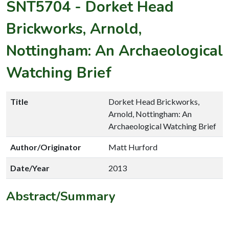
SNT5704
-
Dorket Head
Brickworks, Arnold,
Nottingham: An Archaeological
Watching Brief
Title
Dorket Head Brickworks,
Arnold, Nottingham: An
Archaeological Watching Brief
Author/Originator
Matt Hurford
Date/Year
2013
Abstract/Summary