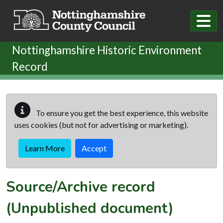
Skip to main content
Nottinghamshire Historic Environment
Record
To ensure you get the best experience, this website
uses cookies (but not for advertising or marketing).
Learn More
Accept
Source/Archive record
(Unpublished document)