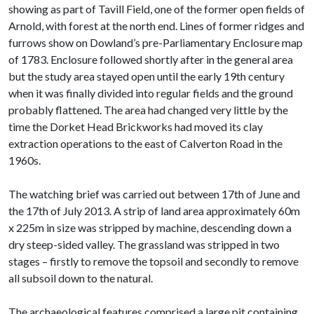
showing as part of Tavill Field, one of the former open fields of
Arnold, with forest at the north end. Lines of former ridges and
furrows show on Dowland’s pre-Parliamentary Enclosure map
of 1783. Enclosure followed shortly after in the general area
but the study area stayed open until the early 19th century
when it was finally divided into regular fields and the ground
probably flattened. The area had changed very little by the
time the Dorket Head Brickworks had moved its clay
extraction operations to the east of Calverton Road in the
1960s.
The watching brief was carried out between 17th of June and
the 17th of July 2013. A strip of land area approximately 60m
x 225m in size was stripped by machine, descending down a
dry steep-sided valley. The grassland was stripped in two
stages – firstly to remove the topsoil and secondly to remove
all subsoil down to the natural.
The archaeological features comprised a large pit containing