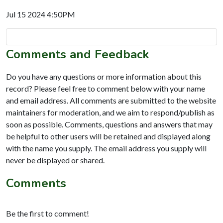
Jul 15 2024 4:50PM
Comments and Feedback
Do you have any questions or more information about this
record? Please feel free to comment below with your name
and email address. All comments are submitted to the website
maintainers for moderation, and we aim to respond/publish as
soon as possible. Comments, questions and answers that may
be helpful to other users will be retained and displayed along
with the name you supply. The email address you supply will
never be displayed or shared.
Comments
Be the first to comment!