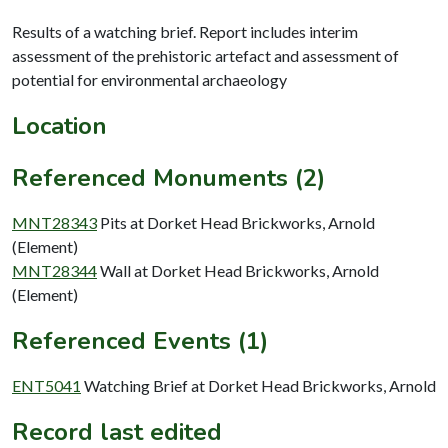
Results of a watching brief. Report includes interim
assessment of the prehistoric artefact and assessment of
potential for environmental archaeology
Location
Referenced Monuments (2)
MNT28343
Pits at Dorket Head Brickworks, Arnold
(Element)
MNT28344
Wall at Dorket Head Brickworks, Arnold
(Element)
Referenced Events (1)
ENT5041
Watching Brief at Dorket Head Brickworks, Arnold
Record last edited