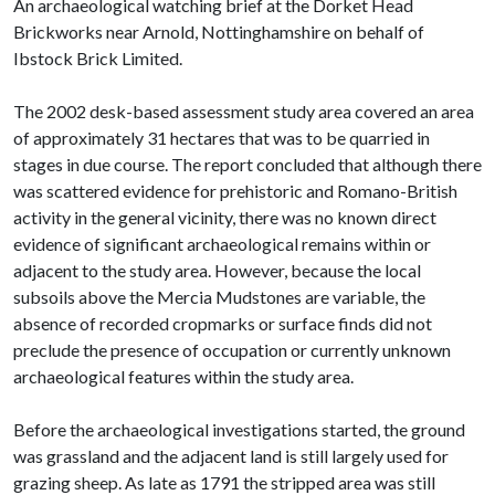
An archaeological watching brief at the Dorket Head
Brickworks near Arnold, Nottinghamshire on behalf of
Ibstock Brick Limited.
The 2002 desk-based assessment study area covered an area
of approximately 31 hectares that was to be quarried in
stages in due course. The report concluded that although there
was scattered evidence for prehistoric and Romano-British
activity in the general vicinity, there was no known direct
evidence of significant archaeological remains within or
adjacent to the study area. However, because the local
subsoils above the Mercia Mudstones are variable, the
absence of recorded cropmarks or surface finds did not
preclude the presence of occupation or currently unknown
archaeological features within the study area.
Before the archaeological investigations started, the ground
was grassland and the adjacent land is still largely used for
grazing sheep. As late as 1791 the stripped area was still