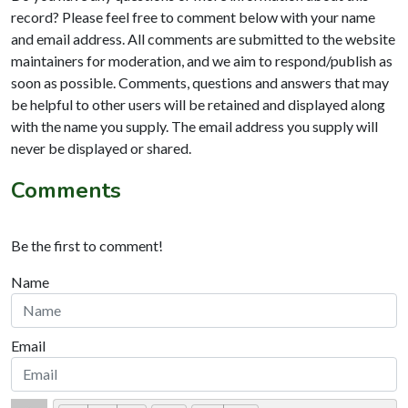
record? Please feel free to comment below with your name
and email address. All comments are submitted to the website
maintainers for moderation, and we aim to respond/publish as
soon as possible. Comments, questions and answers that may
be helpful to other users will be retained and displayed along
with the name you supply. The email address you supply will
never be displayed or shared.
Comments
Be the first to comment!
Name
Email