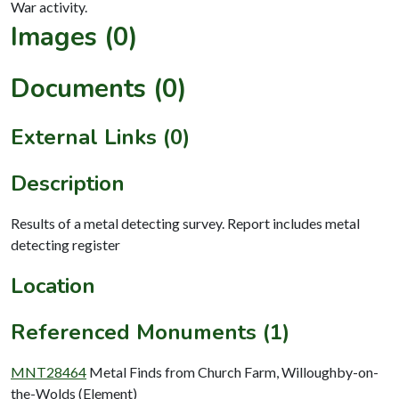
Images (0)
Documents (0)
External Links (0)
Description
Results of a metal detecting survey. Report includes metal
detecting register
Location
Referenced Monuments (1)
MNT28464
Metal Finds from Church Farm, Willoughby-on-
the-Wolds (Element)