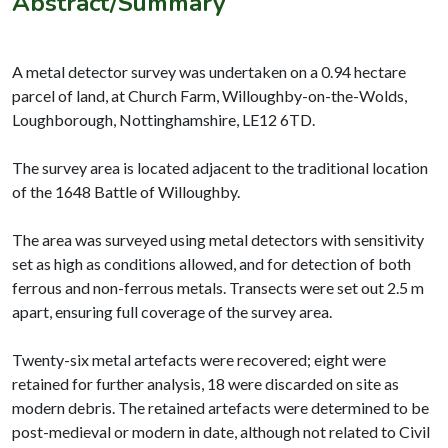
Abstract/Summary
A metal detector survey was undertaken on a 0.94 hectare
parcel of land, at Church Farm, Willoughby-on-the-Wolds,
Loughborough, Nottinghamshire, LE12 6TD.
The survey area is located adjacent to the traditional location
of the 1648 Battle of Willoughby.
The area was surveyed using metal detectors with sensitivity
set as high as conditions allowed, and for detection of both
ferrous and non-ferrous metals. Transects were set out 2.5 m
apart, ensuring full coverage of the survey area.
Twenty-six metal artefacts were recovered; eight were
retained for further analysis, 18 were discarded on site as
modern debris. The retained artefacts were determined to be
post-medieval or modern in date, although not related to Civil