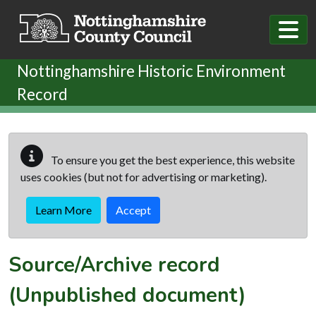
Skip to main content
Nottinghamshire Historic Environment
Record
To ensure you get the best experience, this website
uses cookies (but not for advertising or marketing).
Learn More
Accept
Source/Archive record
(Unpublished document)