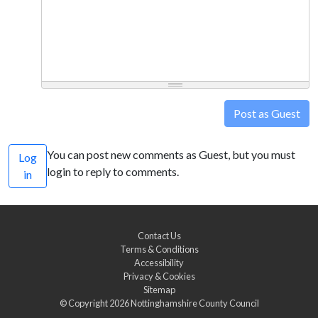
Post as Guest
You can post new comments as Guest, but you must
Log
login to reply to comments.
in
Contact Us
Terms & Conditions
Accessibility
Privacy & Cookies
Sitemap
© Copyright 2026
Nottinghamshire County Council