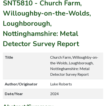
SNT5810
-
Church Farm,
Willoughby-on-the-Wolds,
Loughborough,
Nottinghamshire: Metal
Detector Survey Report
Title
Church Farm, Willoughby-on-
the-Wolds, Loughborough,
Nottinghamshire: Metal
Detector Survey Report
Author/Originator
Luke Roberts
Date/Year
2024