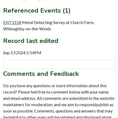
Referenced Events (1)
ENT5158
Metal Detecting Survey at Church Farm,
Willoughby-on-the-Wolds
Record last edited
Sep 13 2024 2:54PM
Comments and Feedback
Do you have any questions or more information about this
record? Please feel free to comment below with your name
and email address. All comments are submitted to the website
maintainers for moderation, and we aim to respond/publish as
soon as possible. Comments, questions and answers that may
be helpful to other users will be retained and displayed along