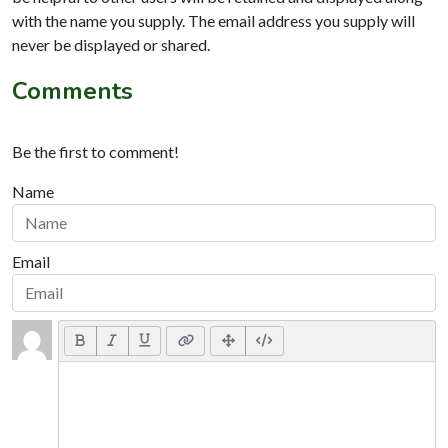
with the name you supply. The email address you supply will
never be displayed or shared.
Comments
Be the first to comment!
Name
Email