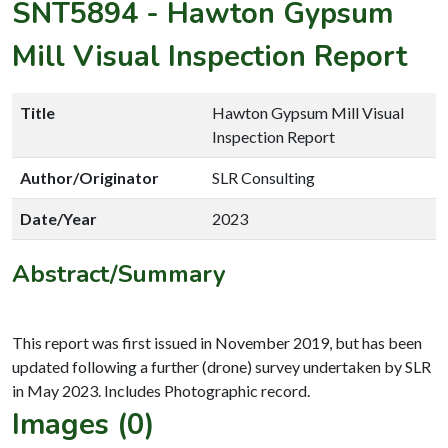
SNT5894
-
Hawton Gypsum
Mill Visual Inspection Report
Title
Hawton Gypsum Mill Visual
Inspection Report
Author/Originator
SLR Consulting
Date/Year
2023
Abstract/Summary
This report was first issued in November 2019, but has been
updated following a further (drone) survey undertaken by SLR
Images (0)