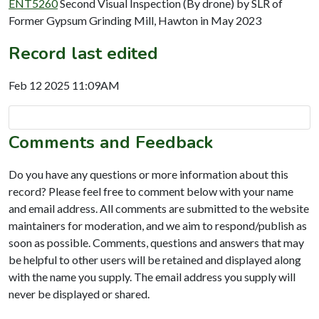
ENT5260
Second Visual Inspection (By drone) by SLR of
Former Gypsum Grinding Mill, Hawton in May 2023
Record last edited
Feb 12 2025 11:09AM
Comments and Feedback
Do you have any questions or more information about this
record? Please feel free to comment below with your name
and email address. All comments are submitted to the website
maintainers for moderation, and we aim to respond/publish as
soon as possible. Comments, questions and answers that may
be helpful to other users will be retained and displayed along
with the name you supply. The email address you supply will
never be displayed or shared.