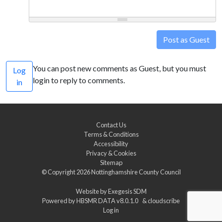
Post as Guest
You can post new comments as Guest, but you must
Log
login to reply to comments.
in
Contact Us
Terms & Conditions
Accessibility
Privacy & Cookies
Sitemap
© Copyright 2026
Nottinghamshire County Council
Website by
Exegesis SDM
Powered by
HBSMR DATA v8.0.1.0
&
cloudscribe
Log in