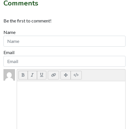
Comments
Be the first to comment!
Name
Email