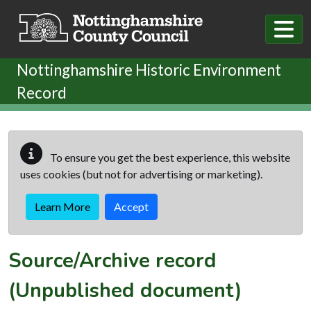
Skip to main content
Nottinghamshire Historic Environment
Record
To ensure you get the best experience, this website
uses cookies (but not for advertising or marketing).
Learn More
Accept
Source/Archive record
(Unpublished document)