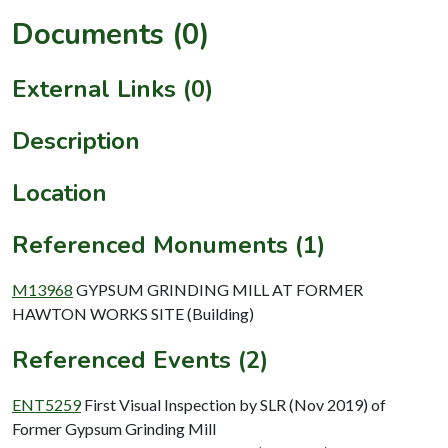
Documents (0)
External Links (0)
Description
Location
Referenced Monuments (1)
M13968
GYPSUM GRINDING MILL AT FORMER
HAWTON WORKS SITE (Building)
Referenced Events (2)
ENT5259
First Visual Inspection by SLR (Nov 2019) of
Former Gypsum Grinding Mill