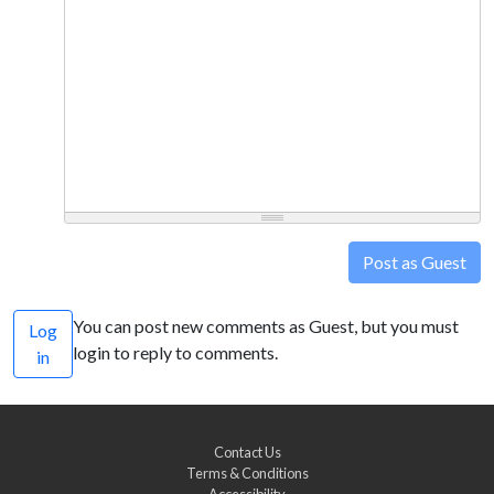
Post as Guest
You can post new comments as Guest, but you must
Log
login to reply to comments.
in
Contact Us
Terms & Conditions