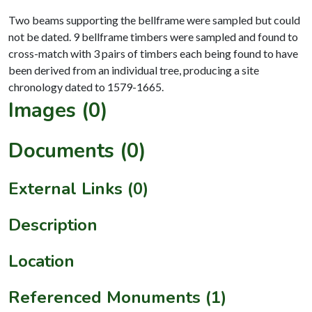
Two beams supporting the bellframe were sampled but could
not be dated. 9 bellframe timbers were sampled and found to
cross-match with 3 pairs of timbers each being found to have
been derived from an individual tree, producing a site
Images (0)
Documents (0)
External Links (0)
Description
Location
Referenced Monuments (1)