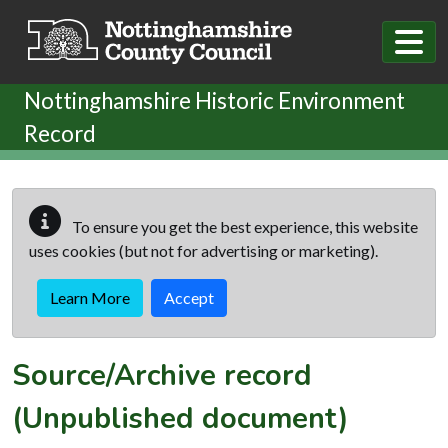
Skip to main content
Nottinghamshire Historic Environment
Record
To ensure you get the best experience, this website
uses cookies (but not for advertising or marketing).
Learn More
Accept
Source/Archive record
(Unpublished document)