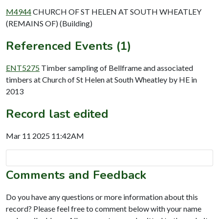
M4944
CHURCH OF ST HELEN AT SOUTH WHEATLEY
(REMAINS OF) (Building)
Referenced Events (1)
ENT5275
Timber sampling of Bellframe and associated
timbers at Church of St Helen at South Wheatley by HE in
2013
Record last edited
Mar 11 2025 11:42AM
Comments and Feedback
Do you have any questions or more information about this
record? Please feel free to comment below with your name