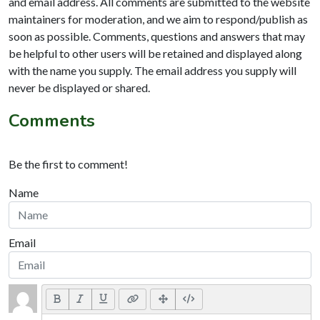
and email address. All comments are submitted to the website
maintainers for moderation, and we aim to respond/publish as
soon as possible. Comments, questions and answers that may
be helpful to other users will be retained and displayed along
with the name you supply. The email address you supply will
never be displayed or shared.
Comments
Be the first to comment!
Name
Email