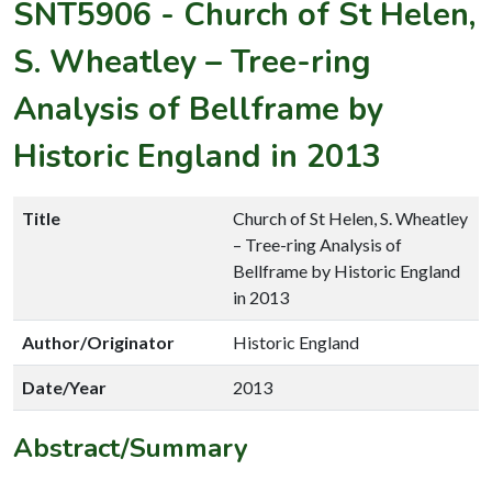
SNT5906
-
Church of St Helen,
S. Wheatley – Tree-ring
Analysis of Bellframe by
Historic England in 2013
Title
Church of St Helen, S. Wheatley
– Tree-ring Analysis of
Bellframe by Historic England
in 2013
Author/Originator
Historic England
Date/Year
2013
Abstract/Summary