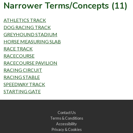
Narrower Terms/Concepts (11)
ATHLETICS TRACK
DOG RACING TRACK
GREYHOUND STADIUM
HORSE MEASURING SLAB
RACE TRACK
RACECOURSE
RACECOURSE PAVILION
RACING CIRCUIT
RACING STABLE
SPEEDWAY TRACK
STARTING GATE
Contact Us
Terms & Conditions
Accessibility
Privacy & Cookies