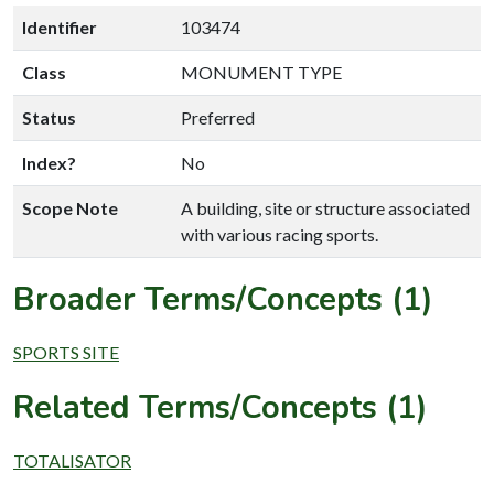
Identifier
103474
Class
MONUMENT TYPE
Status
Preferred
Index?
No
Scope Note
A building, site or structure associated
with various racing sports.
Broader Terms/Concepts (1)
SPORTS SITE
Related Terms/Concepts (1)
TOTALISATOR