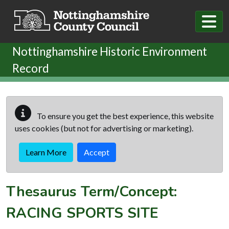
Skip to main content
Nottinghamshire Historic Environment
Record
To ensure you get the best experience, this website
uses cookies (but not for advertising or marketing).
Learn More
Accept
Thesaurus Term/Concept:
RACING SPORTS SITE