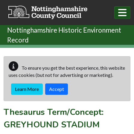
Skip to main content
Nottinghamshire Historic Environment
Record
To ensure you get the best experience, this website
uses cookies (but not for advertising or marketing).
Learn More
Accept
Thesaurus Term/Concept:
GREYHOUND STADIUM