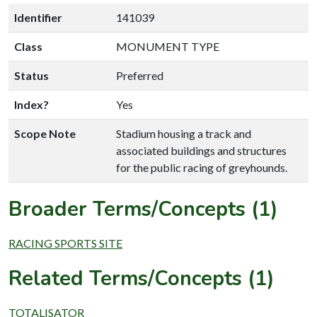
Identifier
141039
Class
MONUMENT TYPE
Status
Preferred
Index?
Yes
Scope Note
Stadium housing a track and
associated buildings and structures
for the public racing of greyhounds.
Broader Terms/Concepts (1)
RACING SPORTS SITE
Related Terms/Concepts (1)
TOTALISATOR