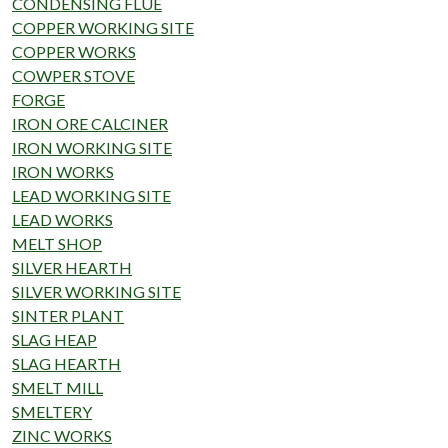
CONDENSING FLUE
COPPER WORKING SITE
COPPER WORKS
COWPER STOVE
FORGE
IRON ORE CALCINER
IRON WORKING SITE
IRON WORKS
LEAD WORKING SITE
LEAD WORKS
MELT SHOP
SILVER HEARTH
SILVER WORKING SITE
SINTER PLANT
SLAG HEAP
SLAG HEARTH
SMELT MILL
SMELTERY
ZINC WORKS