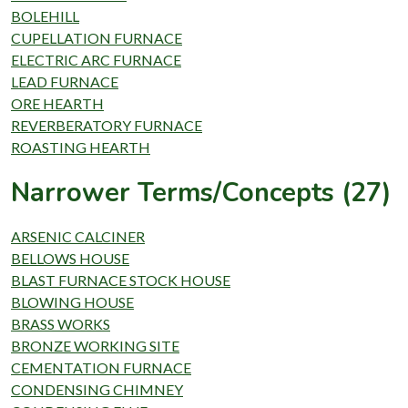
BOLEHILL
CUPELLATION FURNACE
ELECTRIC ARC FURNACE
LEAD FURNACE
ORE HEARTH
REVERBERATORY FURNACE
ROASTING HEARTH
Narrower Terms/Concepts (27)
ARSENIC CALCINER
BELLOWS HOUSE
BLAST FURNACE STOCK HOUSE
BLOWING HOUSE
BRASS WORKS
BRONZE WORKING SITE
CEMENTATION FURNACE
CONDENSING CHIMNEY