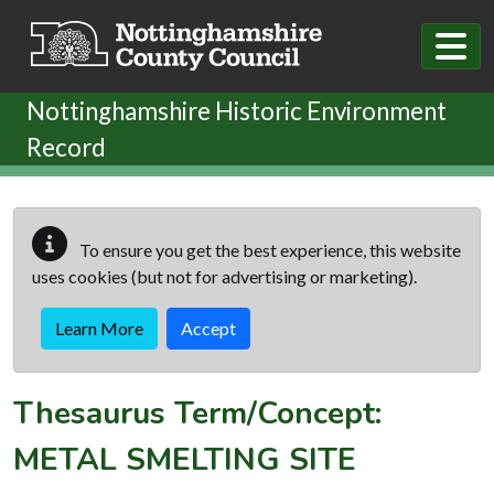
Skip to main content
Nottinghamshire Historic Environment
Record
To ensure you get the best experience, this website
uses cookies (but not for advertising or marketing).
Learn More
Accept
Thesaurus Term/Concept:
METAL SMELTING SITE