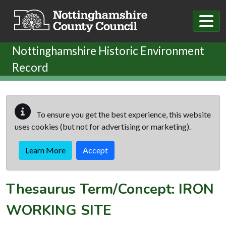
Skip to main content
Nottinghamshire Historic Environment
Record
To ensure you get the best experience, this website
uses cookies (but not for advertising or marketing).
Learn More
Accept
Thesaurus Term/Concept: IRON
WORKING SITE