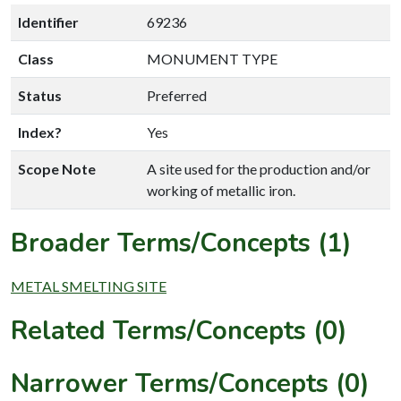
Identifier
69236
Class
MONUMENT TYPE
Status
Preferred
Index?
Yes
Scope Note
A site used for the production and/or
working of metallic iron.
Broader Terms/Concepts (1)
METAL SMELTING SITE
Related Terms/Concepts (0)
Narrower Terms/Concepts (0)