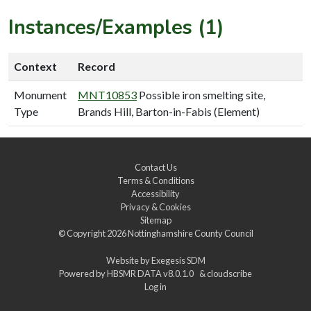
Instances/Examples (1)
Context
Record
Monument
MNT10853
Possible iron smelting site,
Type
Brands Hill, Barton-in-Fabis (Element)
Contact Us
Terms & Conditions
Accessibility
Privacy & Cookies
Sitemap
© Copyright 2026
Nottinghamshire County Council
Website by
Exegesis SDM
Powered by
HBSMR DATA v8.0.1.0
&
cloudscribe
Log in