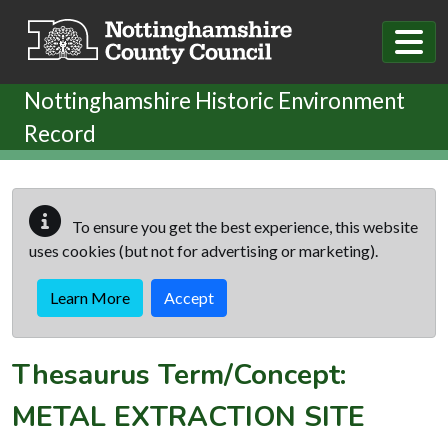
Skip to main content
Nottinghamshire Historic Environment
Record
To ensure you get the best experience, this website
uses cookies (but not for advertising or marketing).
Learn More
Accept
Thesaurus Term/Concept:
METAL EXTRACTION SITE