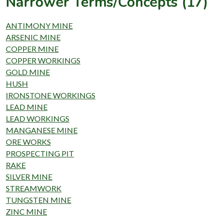
Narrower Terms/Concepts (17)
ANTIMONY MINE
ARSENIC MINE
COPPER MINE
COPPER WORKINGS
GOLD MINE
HUSH
IRONSTONE WORKINGS
LEAD MINE
LEAD WORKINGS
MANGANESE MINE
ORE WORKS
PROSPECTING PIT
RAKE
SILVER MINE
STREAMWORK
TUNGSTEN MINE
ZINC MINE