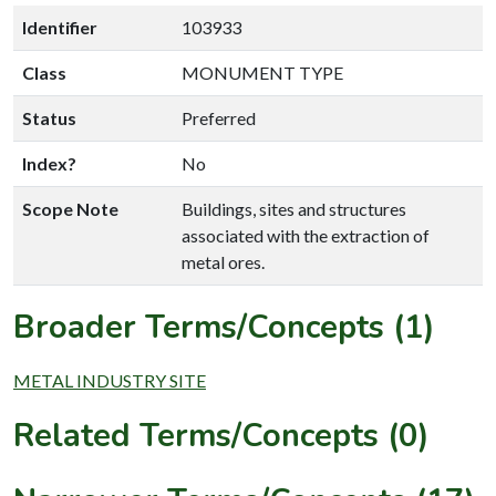
Identifier
103933
Class
MONUMENT TYPE
Status
Preferred
Index?
No
Scope Note
Buildings, sites and structures
associated with the extraction of
metal ores.
Broader Terms/Concepts (1)
METAL INDUSTRY SITE
Related Terms/Concepts (0)