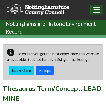
Skip to main content
Nottinghamshire Historic Environment
Record
To ensure you get the best experience, this website
uses cookies (but not for advertising or marketing).
Learn More
Accept
Thesaurus Term/Concept: LEAD
MINE