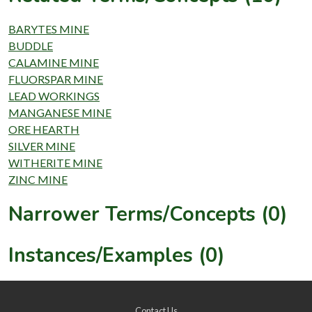
BARYTES MINE
BUDDLE
CALAMINE MINE
FLUORSPAR MINE
LEAD WORKINGS
MANGANESE MINE
ORE HEARTH
SILVER MINE
WITHERITE MINE
ZINC MINE
Narrower Terms/Concepts (0)
Instances/Examples (0)
Contact Us