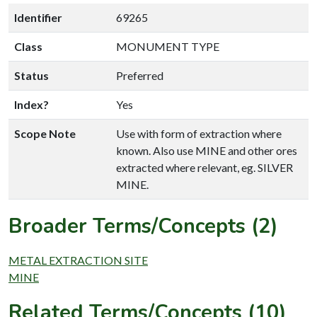
Identifier
69265
Class
MONUMENT TYPE
Status
Preferred
Index?
Yes
Scope Note
Use with form of extraction where
known. Also use MINE and other ores
extracted where relevant, eg. SILVER
MINE.
Broader Terms/Concepts (2)
METAL EXTRACTION SITE
MINE
Related Terms/Concepts (10)