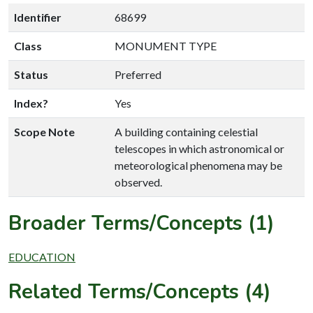
Identifier
68699
Class
MONUMENT TYPE
Status
Preferred
Index?
Yes
Scope Note
A building containing celestial
telescopes in which astronomical or
meteorological phenomena may be
observed.
Broader Terms/Concepts (1)
EDUCATION
Related Terms/Concepts (4)