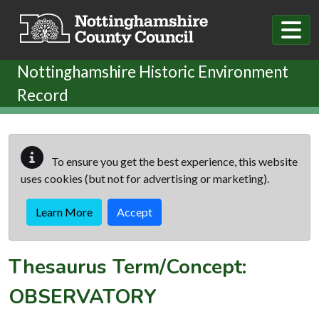
Skip to main content
Nottinghamshire Historic Environment
Record
To ensure you get the best experience, this website
uses cookies (but not for advertising or marketing).
Learn More
Accept
Thesaurus Term/Concept:
OBSERVATORY