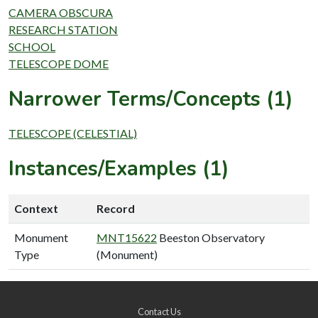
CAMERA OBSCURA
RESEARCH STATION
SCHOOL
TELESCOPE DOME
Narrower Terms/Concepts (1)
TELESCOPE (CELESTIAL)
Instances/Examples (1)
Context
Record
Monument
MNT15622
Beeston Observatory
Type
(Monument)
Contact Us