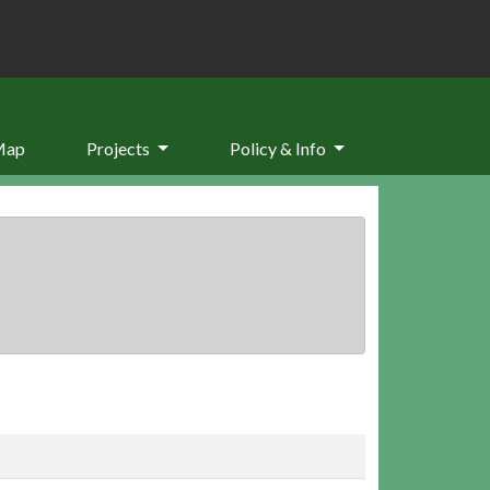
Map
Projects
Policy & Info