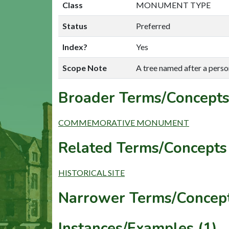
Class
MONUMENT TYPE
Status
Preferred
Index?
Yes
Scope Note
A tree named after a perso
Broader Terms/Concepts
COMMEMORATIVE MONUMENT
Related Terms/Concepts 
HISTORICAL SITE
Narrower Terms/Concept
Instances/Examples (1)