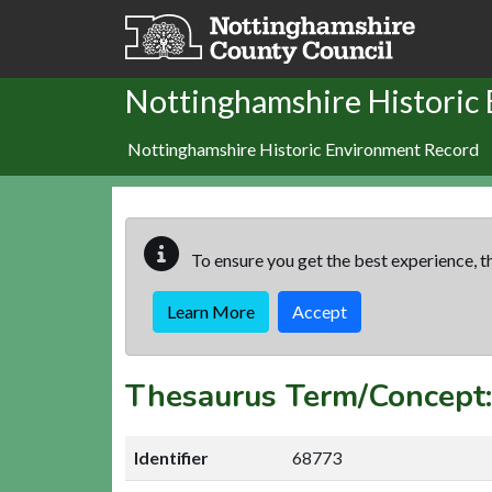
Skip to main content
Nottinghamshire Historic
Nottinghamshire Historic Environment Record
To ensure you get the best experience, th
Learn More
Accept
Thesaurus Term/Concep
Identifier
68773