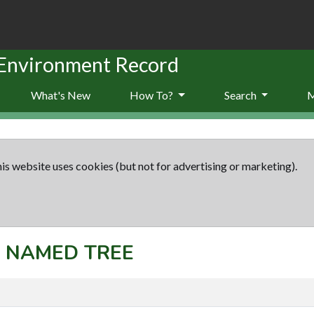
 Environment Record
What's New
How To?
Search
is website uses cookies (but not for advertising or marketing).
t: NAMED TREE