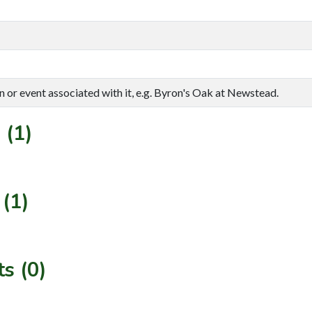
n or event associated with it, e.g. Byron's Oak at Newstead.
 (1)
(1)
s (0)