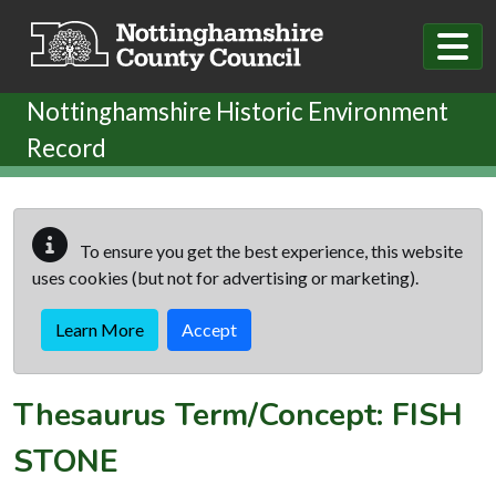
Skip to main content
Nottinghamshire Historic Environment
Record
To ensure you get the best experience, this website
uses cookies (but not for advertising or marketing).
Learn More
Accept
Thesaurus Term/Concept: FISH
STONE