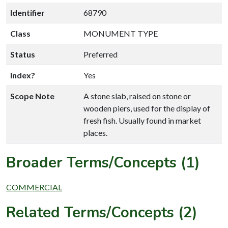
Identifier
68790
Class
MONUMENT TYPE
Status
Preferred
Index?
Yes
Scope Note
A stone slab, raised on stone or
wooden piers, used for the display of
fresh fish. Usually found in market
places.
Broader Terms/Concepts (1)
COMMERCIAL
Related Terms/Concepts (2)