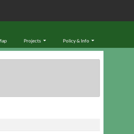
Map
Projects
Policy & Info