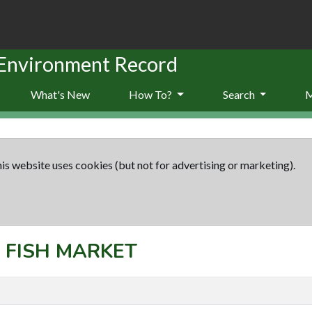
 Environment Record
What's New
How To?
Search
is website uses cookies (but not for advertising or marketing).
: FISH MARKET