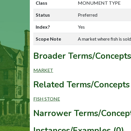
Class
MONUMENT TYPE
Status
Preferred
Index?
Yes
Scope Note
A market where fish is sold
Broader Terms/Concepts
MARKET
Related Terms/Concepts 
FISH STONE
Narrower Terms/Concept
Instances/Examples (0)