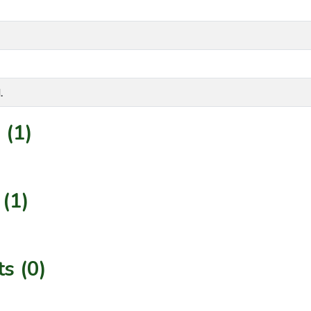
.
 (1)
(1)
s (0)