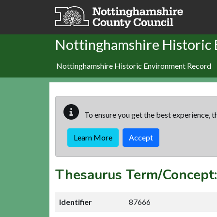
Skip to main content
Nottinghamshire Historic
Nottinghamshire Historic Environment Record
To ensure you get the best experience, th
Learn More
Accept
Thesaurus Term/Concept
Identifier
87666