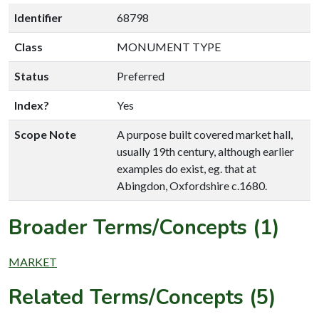
Identifier
68798
Class
MONUMENT TYPE
Status
Preferred
Index?
Yes
Scope Note
A purpose built covered market hall,
usually 19th century, although earlier
examples do exist, eg. that at
Abingdon, Oxfordshire c.1680.
Broader Terms/Concepts (1)
MARKET
Related Terms/Concepts (5)