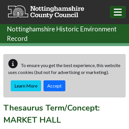
Skip to main content
Nottinghamshire Historic Environment
Record
To ensure you get the best experience, this website
uses cookies (but not for advertising or marketing).
Learn More
Accept
Thesaurus Term/Concept:
MARKET HALL