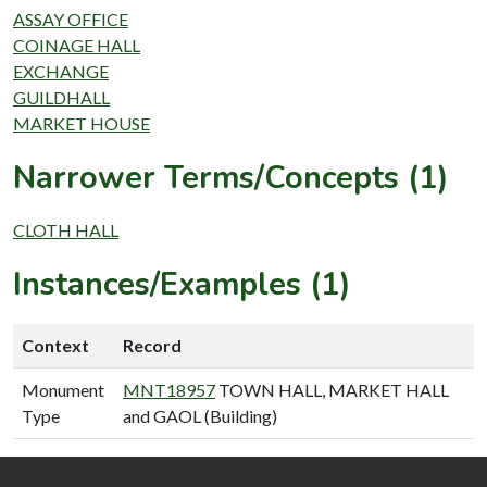
ASSAY OFFICE
COINAGE HALL
EXCHANGE
GUILDHALL
MARKET HOUSE
Narrower Terms/Concepts (1)
CLOTH HALL
Instances/Examples (1)
Context
Record
Monument
MNT18957
TOWN HALL, MARKET HALL
Type
and GAOL (Building)