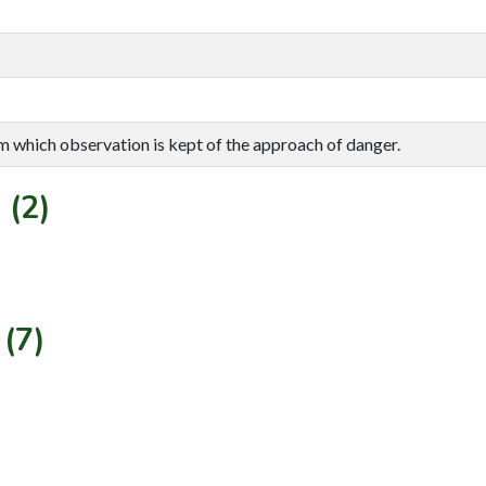
om which observation is kept of the approach of danger.
 (2)
(7)