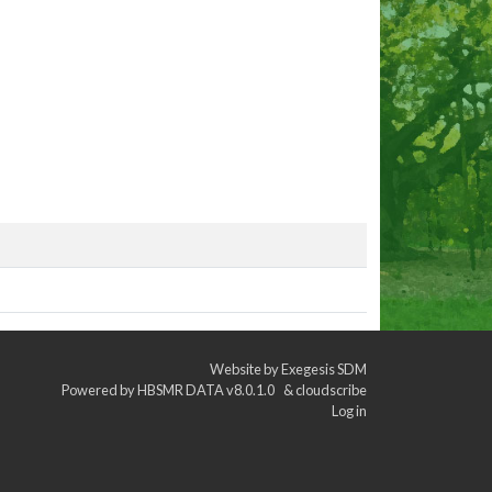
Website by
Exegesis SDM
Powered by
HBSMR DATA v8.0.1.0
&
cloudscribe
Log in