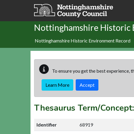
Skip to main content
Nottinghamshire Historic
Nottinghamshire Historic Environment Record
To ensure you get the best experience, th
Learn More
Accept
Thesaurus Term/Conce
Identifier
68919