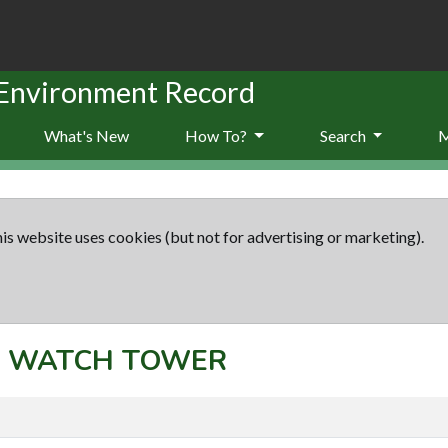
 Environment Record
What's New
How To?
Search
is website uses cookies (but not for advertising or marketing).
pt: WATCH TOWER