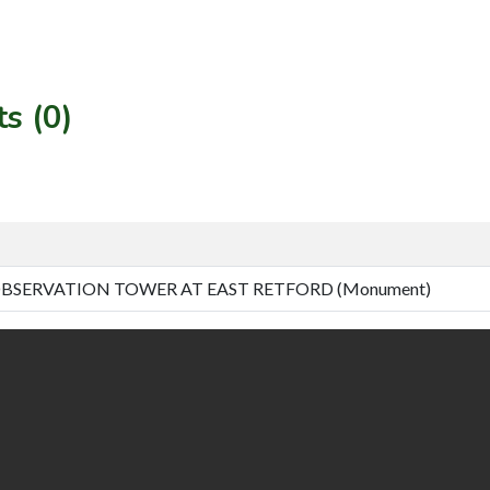
s (0)
BSERVATION TOWER AT EAST RETFORD (Monument)