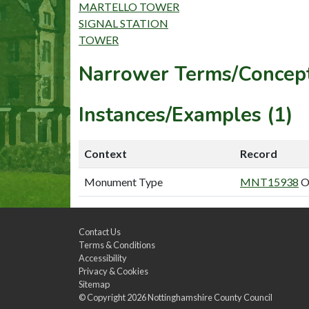
MARTELLO TOWER
SIGNAL STATION
TOWER
Narrower Terms/Concept
Instances/Examples (1)
Context
Record
Monument Type
MNT15938
O
Contact Us
Terms & Conditions
Accessibility
Privacy & Cookies
Sitemap
© Copyright 2026
Nottinghamshire County Council