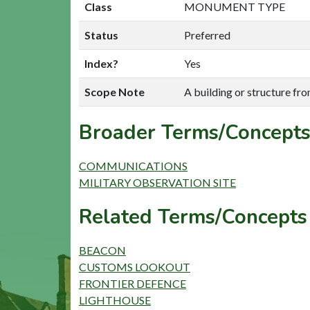
Class
MONUMENT TYPE
Status
Preferred
Index?
Yes
Scope Note
A building or structure fr
Broader Terms/Concepts
COMMUNICATIONS
MILITARY OBSERVATION SITE
Related Terms/Concepts 
BEACON
CUSTOMS LOOKOUT
FRONTIER DEFENCE
LIGHTHOUSE