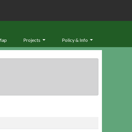
Map
Projects
Policy & Info