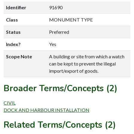
Identifier
91690
Class
MONUMENT TYPE
Status
Preferred
Index?
Yes
Scope Note
A building or site from which a watch
can be kept to prevent the illegal
import/export of goods.
Broader Terms/Concepts (2)
CIVIL
DOCK AND HARBOUR INSTALLATION
Related Terms/Concepts (2)