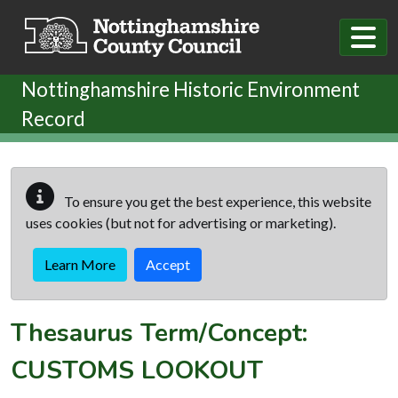
Skip to main content
Nottinghamshire Historic Environment
Record
To ensure you get the best experience, this website
uses cookies (but not for advertising or marketing).
Learn More
Accept
Thesaurus Term/Concept:
CUSTOMS LOOKOUT