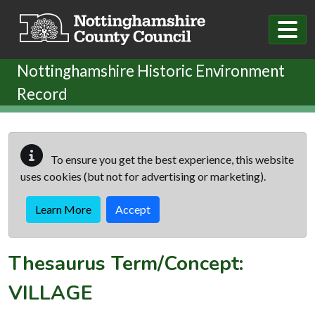
Skip to main content
Nottinghamshire Historic Environment
Record
To ensure you get the best experience, this website
uses cookies (but not for advertising or marketing).
Learn More
Accept
Thesaurus Term/Concept:
VILLAGE