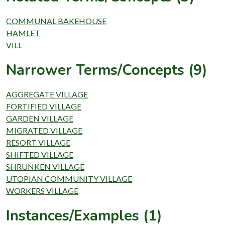
COMMUNAL BAKEHOUSE
HAMLET
VILL
Narrower Terms/Concepts (9)
AGGREGATE VILLAGE
FORTIFIED VILLAGE
GARDEN VILLAGE
MIGRATED VILLAGE
RESORT VILLAGE
SHIFTED VILLAGE
SHRUNKEN VILLAGE
UTOPIAN COMMUNITY VILLAGE
WORKERS VILLAGE
Instances/Examples (1)