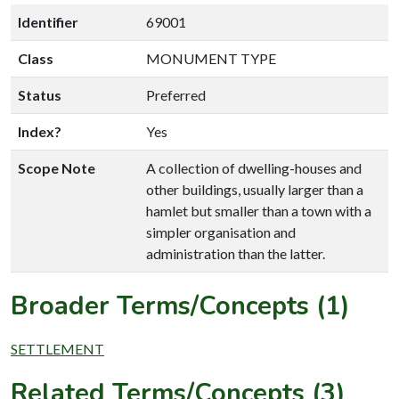
Identifier
69001
Class
MONUMENT TYPE
Status
Preferred
Index?
Yes
Scope Note
A collection of dwelling-houses and
other buildings, usually larger than a
hamlet but smaller than a town with a
simpler organisation and
administration than the latter.
Broader Terms/Concepts (1)
SETTLEMENT
Related Terms/Concepts (3)