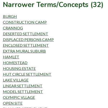
Narrower Terms/Concepts (32)
BURGH
CONSTRUCTION CAMP
CRANNOG
DESERTED SETTLEMENT
DISPLACED PERSONS CAMP
ENCLOSED SETTLEMENT
EXTRA MURAL SUBURB
HAMLET
HOMESTEAD
HOUSING ESTATE
HUT CIRCLE SETTLEMENT
LAKE VILLAGE
LINEAR SETTLEMENT
MODEL SETTLEMENT
OLYMPIC VLLAGE
OPEN SITE