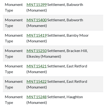
Monument
MNT15399
Settlement, Babworth
Type
(Monument)
Monument
MNT15400
Settlement, Babworth
Type
(Monument)
Monument
MNT15419
Settlement, Barnby Moor
Type
(Monument)
Monument
MNT15250
Settlement, Bracken Hill,
Type
Elkesley (Monument)
Monument
MNT15421
Settlement, East Retford
Type
(Monument)
Monument
MNT15422
Settlement, East Retford
Type
(Monument)
Monument
MNT15248
Settlement, Haughton
Type
(Monument)