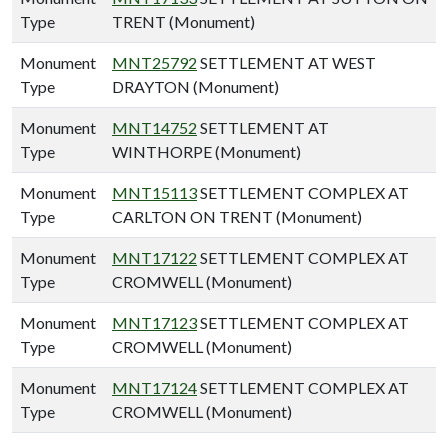
Type
TRENT (Monument)
Monument
MNT25792
SETTLEMENT AT WEST
Type
DRAYTON (Monument)
Monument
MNT14752
SETTLEMENT AT
Type
WINTHORPE (Monument)
Monument
MNT15113
SETTLEMENT COMPLEX AT
Type
CARLTON ON TRENT (Monument)
Monument
MNT17122
SETTLEMENT COMPLEX AT
Type
CROMWELL (Monument)
Monument
MNT17123
SETTLEMENT COMPLEX AT
Type
CROMWELL (Monument)
Monument
MNT17124
SETTLEMENT COMPLEX AT
Type
CROMWELL (Monument)