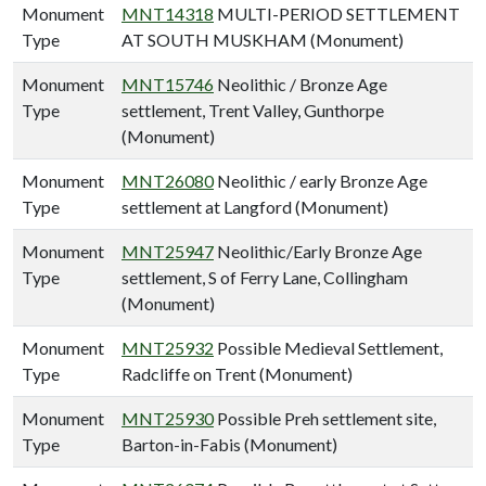
Monument
MNT14318
MULTI-PERIOD SETTLEMENT
Type
AT SOUTH MUSKHAM (Monument)
Monument
MNT15746
Neolithic / Bronze Age
Type
settlement, Trent Valley, Gunthorpe
(Monument)
Monument
MNT26080
Neolithic / early Bronze Age
Type
settlement at Langford (Monument)
Monument
MNT25947
Neolithic/Early Bronze Age
Type
settlement, S of Ferry Lane, Collingham
(Monument)
Monument
MNT25932
Possible Medieval Settlement,
Type
Radcliffe on Trent (Monument)
Monument
MNT25930
Possible Preh settlement site,
Type
Barton-in-Fabis (Monument)