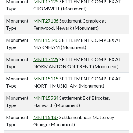
Monument
MNT17125
SETTLEMENT COMPLEX AT
Type
CROMWELL (Monument)
Monument
MNT27136
Settlement Complex at
Type
Fernwood, Newark (Monument)
Monument
MNT15140
SETTLEMENT COMPLEX AT
Type
MARNHAM (Monument)
Monument
MNT17129
SETTLEMENT COMPLEX AT
Type
NORMANTON ON TRENT (Monument)
Monument
MNT15115
SETTLEMENT COMPLEX AT
Type
NORTH MUSKHAM (Monument)
Monument
MNT15534
Settlement E of Bircotes,
Type
Harworth (Monument)
Monument
MNT15437
Settlement near Mattersey
Type
Grange (Monument)