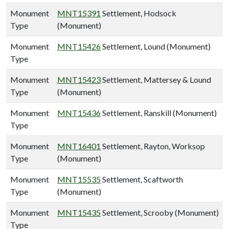
Monument
MNT15391
Settlement, Hodsock
Type
(Monument)
Monument
MNT15426
Settlement, Lound (Monument)
Type
Monument
MNT15423
Settlement, Mattersey & Lound
Type
(Monument)
Monument
MNT15436
Settlement, Ranskill (Monument)
Type
Monument
MNT16401
Settlement, Rayton, Worksop
Type
(Monument)
Monument
MNT15535
Settlement, Scaftworth
Type
(Monument)
Monument
MNT15435
Settlement, Scrooby (Monument)
Type