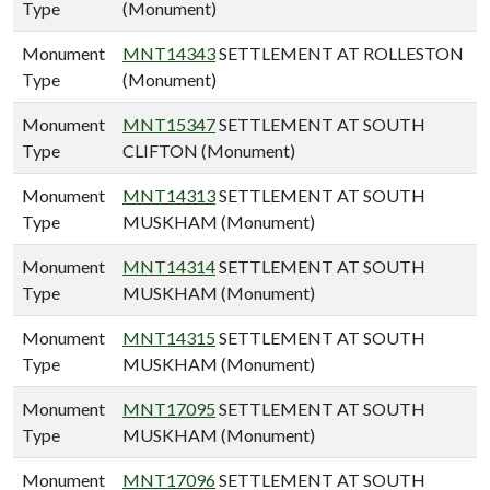
Type
(Monument)
Monument
MNT14343
SETTLEMENT AT ROLLESTON
Type
(Monument)
Monument
MNT15347
SETTLEMENT AT SOUTH
Type
CLIFTON (Monument)
Monument
MNT14313
SETTLEMENT AT SOUTH
Type
MUSKHAM (Monument)
Monument
MNT14314
SETTLEMENT AT SOUTH
Type
MUSKHAM (Monument)
Monument
MNT14315
SETTLEMENT AT SOUTH
Type
MUSKHAM (Monument)
Monument
MNT17095
SETTLEMENT AT SOUTH
Type
MUSKHAM (Monument)
Monument
MNT17096
SETTLEMENT AT SOUTH