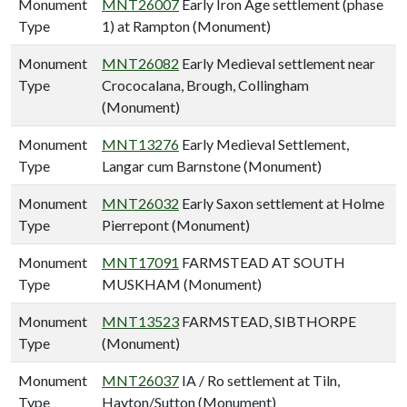
Monument
MNT26007
Early Iron Age settlement (phase
Type
1) at Rampton (Monument)
Monument
MNT26082
Early Medieval settlement near
Type
Crococalana, Brough, Collingham
(Monument)
Monument
MNT13276
Early Medieval Settlement,
Type
Langar cum Barnstone (Monument)
Monument
MNT26032
Early Saxon settlement at Holme
Type
Pierrepont (Monument)
Monument
MNT17091
FARMSTEAD AT SOUTH
Type
MUSKHAM (Monument)
Monument
MNT13523
FARMSTEAD, SIBTHORPE
Type
(Monument)
Monument
MNT26037
IA / Ro settlement at Tiln,
Type
Hayton/Sutton (Monument)