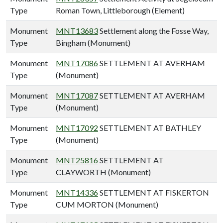
Type
Roman Town, Littleborough (Element)
Monument
MNT13683
Settlement along the Fosse Way,
Type
Bingham (Monument)
Monument
MNT17086
SETTLEMENT AT AVERHAM
Type
(Monument)
Monument
MNT17087
SETTLEMENT AT AVERHAM
Type
(Monument)
Monument
MNT17092
SETTLEMENT AT BATHLEY
Type
(Monument)
Monument
MNT25816
SETTLEMENT AT
Type
CLAYWORTH (Monument)
Monument
MNT14336
SETTLEMENT AT FISKERTON
Type
CUM MORTON (Monument)