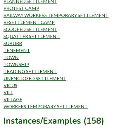
PLANNED SETTLEMENT
PROTEST CAMP
RAILWAY WORKERS TEMPORARY SETTLEMENT
RESETTLEMENT CAMP
SCOOPED SETTLEMENT
SQUATTER SETTLEMENT
SUBURB
TENEMENT
TOWN
TOWNSHIP
TRADING SETTLEMENT
UNENCLOSED SETTLEMENT
VICUS
VILL
VILLAGE
WORKERS TEMPORARY SETTLEMENT
Instances/Examples (158)