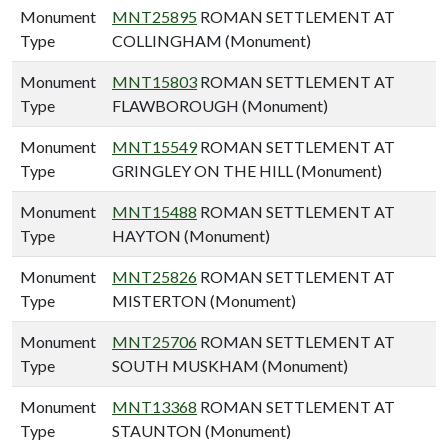
Monument
MNT25895
ROMAN SETTLEMENT AT
Type
COLLINGHAM (Monument)
Monument
MNT15803
ROMAN SETTLEMENT AT
Type
FLAWBOROUGH (Monument)
Monument
MNT15549
ROMAN SETTLEMENT AT
Type
GRINGLEY ON THE HILL (Monument)
Monument
MNT15488
ROMAN SETTLEMENT AT
Type
HAYTON (Monument)
Monument
MNT25826
ROMAN SETTLEMENT AT
Type
MISTERTON (Monument)
Monument
MNT25706
ROMAN SETTLEMENT AT
Type
SOUTH MUSKHAM (Monument)
Monument
MNT13368
ROMAN SETTLEMENT AT
Type
STAUNTON (Monument)