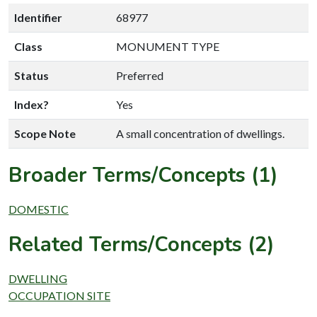
Identifier
68977
Class
MONUMENT TYPE
Status
Preferred
Index?
Yes
Scope Note
A small concentration of dwellings.
Broader Terms/Concepts (1)
DOMESTIC
Related Terms/Concepts (2)
DWELLING
OCCUPATION SITE