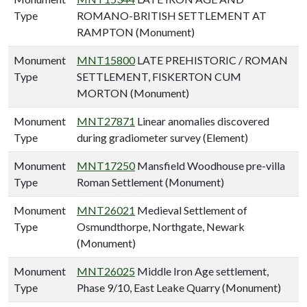
Type
ROMANO-BRITISH SETTLEMENT AT
RAMPTON (Monument)
Monument
MNT15800
LATE PREHISTORIC / ROMAN
Type
SETTLEMENT, FISKERTON CUM
MORTON (Monument)
Monument
MNT27871
Linear anomalies discovered
Type
during gradiometer survey (Element)
Monument
MNT17250
Mansfield Woodhouse pre-villa
Type
Roman Settlement (Monument)
Monument
MNT26021
Medieval Settlement of
Type
Osmundthorpe, Northgate, Newark
(Monument)
Monument
MNT26025
Middle Iron Age settlement,
Type
Phase 9/10, East Leake Quarry (Monument)