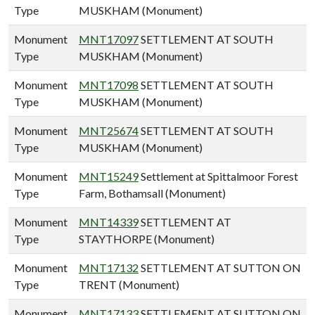
Type
MUSKHAM (Monument)
Monument
MNT17097
SETTLEMENT AT SOUTH
Type
MUSKHAM (Monument)
Monument
MNT17098
SETTLEMENT AT SOUTH
Type
MUSKHAM (Monument)
Monument
MNT25674
SETTLEMENT AT SOUTH
Type
MUSKHAM (Monument)
Monument
MNT15249
Settlement at Spittalmoor Forest
Type
Farm, Bothamsall (Monument)
Monument
MNT14339
SETTLEMENT AT
Type
STAYTHORPE (Monument)
Monument
MNT17132
SETTLEMENT AT SUTTON ON
Type
TRENT (Monument)
Monument
MNT17133
SETTLEMENT AT SUTTON ON