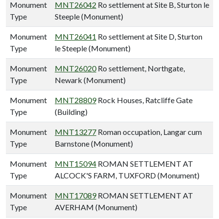
Monument
MNT26042
Ro settlement at Site B, Sturton le
Type
Steeple (Monument)
Monument
MNT26041
Ro settlement at Site D, Sturton
Type
le Steeple (Monument)
Monument
MNT26020
Ro settlement, Northgate,
Type
Newark (Monument)
Monument
MNT28809
Rock Houses, Ratcliffe Gate
Type
(Building)
Monument
MNT13277
Roman occupation, Langar cum
Type
Barnstone (Monument)
Monument
MNT15094
ROMAN SETTLEMENT AT
Type
ALCOCK'S FARM, TUXFORD (Monument)
Monument
MNT17089
ROMAN SETTLEMENT AT
Type
AVERHAM (Monument)