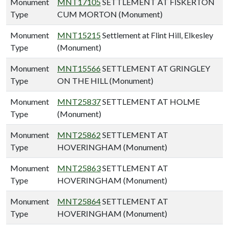
Monument
MNT17105
SETTLEMENT AT FISKERTON
Type
CUM MORTON (Monument)
Monument
MNT15215
Settlement at Flint Hill, Elkesley
Type
(Monument)
Monument
MNT15566
SETTLEMENT AT GRINGLEY
Type
ON THE HILL (Monument)
Monument
MNT25837
SETTLEMENT AT HOLME
Type
(Monument)
Monument
MNT25862
SETTLEMENT AT
Type
HOVERINGHAM (Monument)
Monument
MNT25863
SETTLEMENT AT
Type
HOVERINGHAM (Monument)
Monument
MNT25864
SETTLEMENT AT
Type
HOVERINGHAM (Monument)