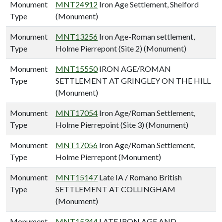
Monument
MNT24912
Iron Age Settlement, Shelford
Type
(Monument)
Monument
MNT13256
Iron Age-Roman settlement,
Type
Holme Pierrepont (Site 2) (Monument)
Monument
MNT15550
IRON AGE/ROMAN
Type
SETTLEMENT AT GRINGLEY ON THE HILL
(Monument)
Monument
MNT17054
Iron Age/Roman Settlement,
Type
Holme Pierrepoint (Site 3) (Monument)
Monument
MNT17056
Iron Age/Roman Settlement,
Type
Holme Pierrepont (Monument)
Monument
MNT15147
Late IA / Romano British
Type
SETTLEMENT AT COLLINGHAM
(Monument)
Monument
MNT15344
LATE IRON AGE AND