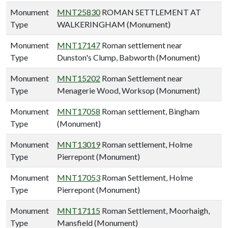
Monument
MNT25830
ROMAN SETTLEMENT AT
Type
WALKERINGHAM (Monument)
Monument
MNT17147
Roman settlement near
Type
Dunston's Clump, Babworth (Monument)
Monument
MNT15202
Roman Settlement near
Type
Menagerie Wood, Worksop (Monument)
Monument
MNT17058
Roman settlement, Bingham
Type
(Monument)
Monument
MNT13019
Roman settlement, Holme
Type
Pierrepont (Monument)
Monument
MNT17053
Roman Settlement, Holme
Type
Pierrepont (Monument)
Monument
MNT17115
Roman Settlement, Moorhaigh,
Type
Mansfield (Monument)