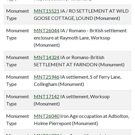
Monument
MNT15521
IA / RO SETTLEMENT AT WILD
Type
GOOSE COTTAGE, LOUND (Monument)
Monument
MNT26044
IA / Romano - British settlement
Type
enclosure at Raymoth Lane, Worksop
(Monument)
Monument
MNT14324
IA or Romano-British
Type
SETTLEMENT AT FARNDON (Monument)
Monument
MNT25946
IA settlement, S of Ferry Lane,
Type
Collingham (Monument)
Monument
MNT17142
IA settlement, Worksop
Type
(Monument)
Monument
MNT26040
Iron Age occupation at Adbolton,
Type
Holme Pierrepont (Monument)