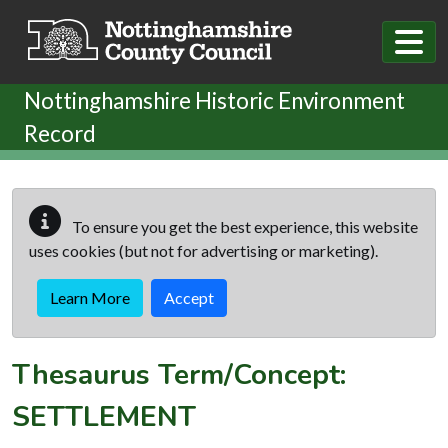
Skip to main content
Nottinghamshire Historic Environment
Record
To ensure you get the best experience, this website
uses cookies (but not for advertising or marketing).
Learn More
Accept
Thesaurus Term/Concept:
SETTLEMENT