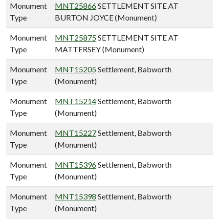
Monument
MNT25866
SETTLEMENT SITE AT
Type
BURTON JOYCE (Monument)
Monument
MNT25875
SETTLEMENT SITE AT
Type
MATTERSEY (Monument)
Monument
MNT15205
Settlement, Babworth
Type
(Monument)
Monument
MNT15214
Settlement, Babworth
Type
(Monument)
Monument
MNT15227
Settlement, Babworth
Type
(Monument)
Monument
MNT15396
Settlement, Babworth
Type
(Monument)
Monument
MNT15398
Settlement, Babworth
Type
(Monument)