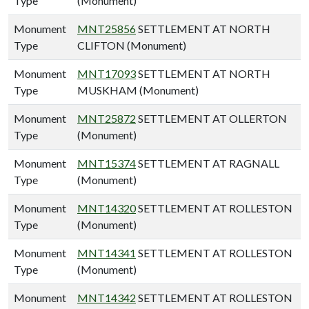
Type
(Monument)
Monument
MNT25856
SETTLEMENT AT NORTH
Type
CLIFTON (Monument)
Monument
MNT17093
SETTLEMENT AT NORTH
Type
MUSKHAM (Monument)
Monument
MNT25872
SETTLEMENT AT OLLERTON
Type
(Monument)
Monument
MNT15374
SETTLEMENT AT RAGNALL
Type
(Monument)
Monument
MNT14320
SETTLEMENT AT ROLLESTON
Type
(Monument)
Monument
MNT14341
SETTLEMENT AT ROLLESTON
Type
(Monument)
Monument
MNT14342
SETTLEMENT AT ROLLESTON