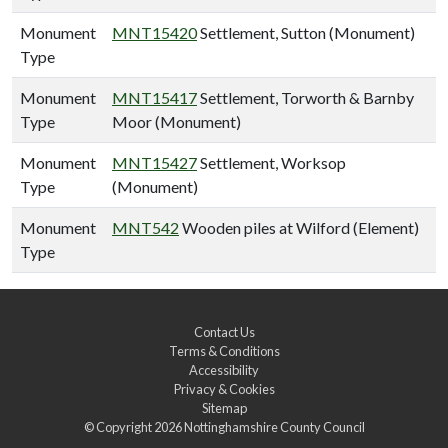
Monument
MNT15420
Settlement, Sutton (Monument)
Type
Monument
MNT15417
Settlement, Torworth & Barnby
Type
Moor (Monument)
Monument
MNT15427
Settlement, Worksop
Type
(Monument)
Monument
MNT542
Wooden piles at Wilford (Element)
Type
Contact Us
Terms & Conditions
Accessibility
Privacy & Cookies
Sitemap
© Copyright 2026
Nottinghamshire County Council