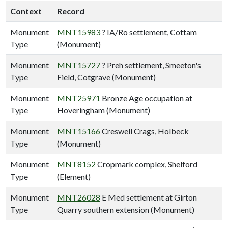
Context
Record
Monument
MNT15983
? IA/Ro settlement, Cottam
Type
(Monument)
Monument
MNT15727
? Preh settlement, Smeeton's
Type
Field, Cotgrave (Monument)
Monument
MNT25971
Bronze Age occupation at
Type
Hoveringham (Monument)
Monument
MNT15166
Creswell Crags, Holbeck
Type
(Monument)
Monument
MNT8152
Cropmark complex, Shelford
Type
(Element)
Monument
MNT26028
E Med settlement at Girton
Type
Quarry southern extension (Monument)