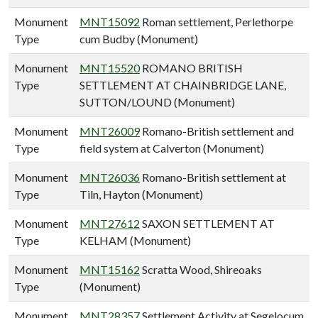
Monument
MNT15092
Roman settlement, Perlethorpe
Type
cum Budby (Monument)
Monument
MNT15520
ROMANO BRITISH
Type
SETTLEMENT AT CHAINBRIDGE LANE,
SUTTON/LOUND (Monument)
Monument
MNT26009
Romano-British settlement and
Type
field system at Calverton (Monument)
Monument
MNT26036
Romano-British settlement at
Type
Tiln, Hayton (Monument)
Monument
MNT27612
SAXON SETTLEMENT AT
Type
KELHAM (Monument)
Monument
MNT15162
Scratta Wood, Shireoaks
Type
(Monument)
Monument
MNT28357
Settlement Activity at Segelocum