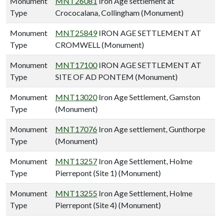
Monument
MNT26081
Iron Age settlement at
Type
Crococalana, Collingham (Monument)
Monument
MNT25849
IRON AGE SETTLEMENT AT
Type
CROMWELL (Monument)
Monument
MNT17100
IRON AGE SETTLEMENT AT
Type
SITE OF AD PONTEM (Monument)
Monument
MNT13020
Iron Age Settlement, Gamston
Type
(Monument)
Monument
MNT17076
Iron Age settlement, Gunthorpe
Type
(Monument)
Monument
MNT13257
Iron Age Settlement, Holme
Type
Pierrepont (Site 1) (Monument)
Monument
MNT13255
Iron Age Settlement, Holme
Type
Pierrepont (Site 4) (Monument)