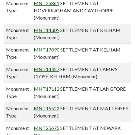
Monument
MNT25861
SETTLEMENT AT
Type
HOVERINGHAM AND CAYTHORPE
(Monument)
Monument
MNT14309
SETTLEMENT AT KELHAM
Type
(Monument)
Monument
MNT17090
SETTLEMENT AT KELHAM
Type
(Monument)
Monument
MNT14327
SETTLEMENT AT LAMB'S
Type
CLOSE, KELHAM (Monument)
Monument
MNT17112
SETTLEMENT AT LANGFORD
Type
(Monument)
Monument
MNT15522
SETTLEMENT AT MATTERSEY
Type
(Monument)
Monument
MNT25675
SETTLEMENT AT NEWARK