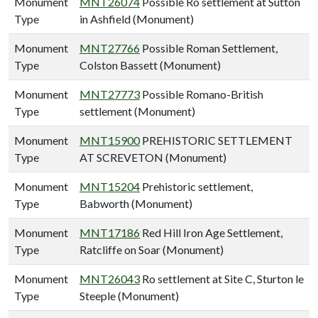
Monument
MNT26074
Possible Ro settlement at Sutton
Type
in Ashfield (Monument)
Monument
MNT27766
Possible Roman Settlement,
Type
Colston Bassett (Monument)
Monument
MNT27773
Possible Romano-British
Type
settlement (Monument)
Monument
MNT15900
PREHISTORIC SETTLEMENT
Type
AT SCREVETON (Monument)
Monument
MNT15204
Prehistoric settlement,
Type
Babworth (Monument)
Monument
MNT17186
Red Hill Iron Age Settlement,
Type
Ratcliffe on Soar (Monument)
Monument
MNT26043
Ro settlement at Site C, Sturton le
Type
Steeple (Monument)