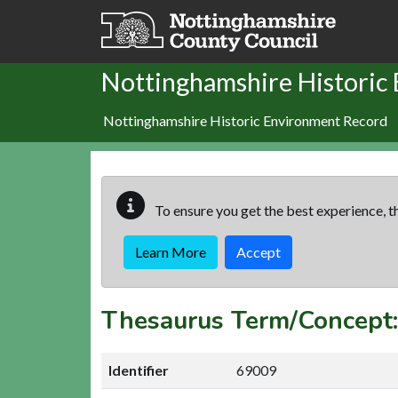
Skip to main content
Nottinghamshire Historic
Nottinghamshire Historic Environment Record
To ensure you get the best experience, th
Learn More
Accept
Thesaurus Term/Concep
Identifier
69009