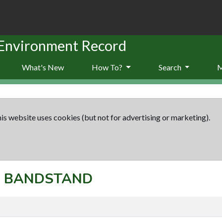
 Environment Record
What's New
How To?
Search
is website uses cookies (but not for advertising or marketing).
t: BANDSTAND