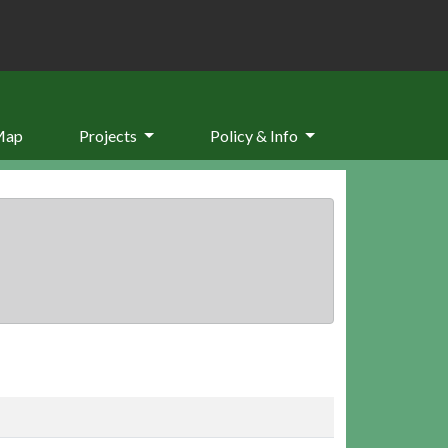
Map
Projects
Policy & Info