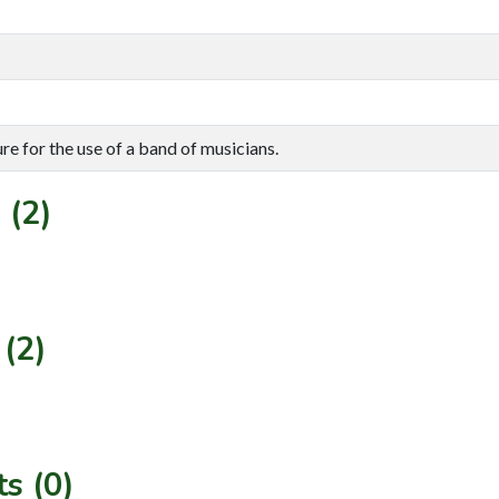
re for the use of a band of musicians.
 (2)
(2)
s (0)