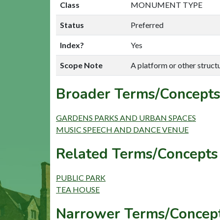
Class
MONUMENT TYPE
Status
Preferred
Index?
Yes
Scope Note
A platform or other structu
Broader Terms/Concepts
GARDENS PARKS AND URBAN SPACES
MUSIC SPEECH AND DANCE VENUE
Related Terms/Concepts 
PUBLIC PARK
TEA HOUSE
Narrower Terms/Concept