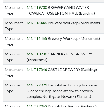
Monument
MNT19730
BREWERY AND WATER
Type
TOWER AT OSBERTON HALL (Building)
Monument
MNT16446
Brewery, Worksop (Monument)
Type
Monument
MNT16465
Brewery, Worksop (Monument)
Type
Monument
MNT13780
CARRINGTON BREWERY
Type
(Monument)
Monument
MNT17846
CASTLE BREWERY (Building)
Type
Monument
MNT27071
Demolished building known as
Type
'Cooper's Shop' associated with brewery
complex, Northgate, Newark (Element)
Monument
MNT27063
Demolished Former Engineer's