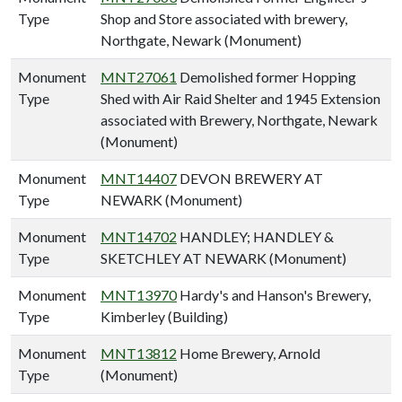
Type
Shop and Store associated with brewery,
Northgate, Newark (Monument)
Monument
MNT27061
Demolished former Hopping
Type
Shed with Air Raid Shelter and 1945 Extension
associated with Brewery, Northgate, Newark
(Monument)
Monument
MNT14407
DEVON BREWERY AT
Type
NEWARK (Monument)
Monument
MNT14702
HANDLEY; HANDLEY &
Type
SKETCHLEY AT NEWARK (Monument)
Monument
MNT13970
Hardy's and Hanson's Brewery,
Type
Kimberley (Building)
Monument
MNT13812
Home Brewery, Arnold
Type
(Monument)