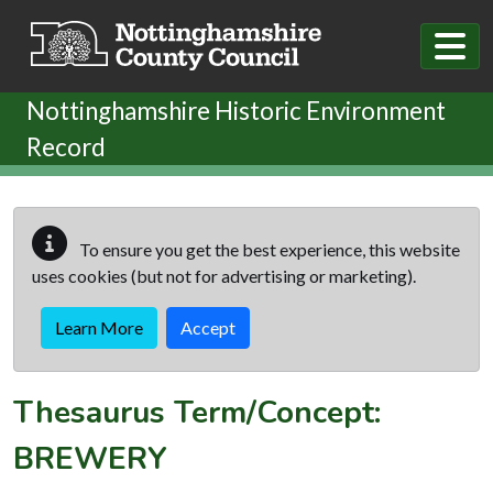
Skip to main content
Nottinghamshire Historic Environment
Record
To ensure you get the best experience, this website
uses cookies (but not for advertising or marketing).
Learn More
Accept
Thesaurus Term/Concept:
BREWERY