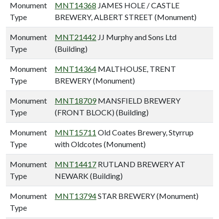
Monument
MNT14368
JAMES HOLE / CASTLE
Type
BREWERY, ALBERT STREET (Monument)
Monument
MNT21442
JJ Murphy and Sons Ltd
Type
(Building)
Monument
MNT14364
MALTHOUSE, TRENT
Type
BREWERY (Monument)
Monument
MNT18709
MANSFIELD BREWERY
Type
(FRONT BLOCK) (Building)
Monument
MNT15711
Old Coates Brewery, Styrrup
Type
with Oldcotes (Monument)
Monument
MNT14417
RUTLAND BREWERY AT
Type
NEWARK (Building)
Monument
MNT13794
STAR BREWERY (Monument)
Type