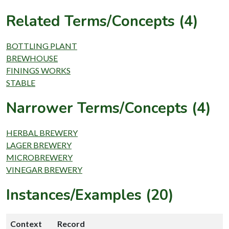
Related Terms/Concepts (4)
BOTTLING PLANT
BREWHOUSE
FININGS WORKS
STABLE
Narrower Terms/Concepts (4)
HERBAL BREWERY
LAGER BREWERY
MICROBREWERY
VINEGAR BREWERY
Instances/Examples (20)
Context
Record