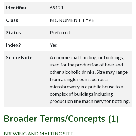
Identifier
69121
Class
MONUMENT TYPE
Status
Preferred
Index?
Yes
Scope Note
A commercial building, or buildings,
used for the production of beer and
other alcoholic drinks. Size may range
from a single room such as a
microbrewery in a public house to a
complex of buildings including
production line machinery for bottling.
Broader Terms/Concepts (1)
BREWING AND MALTING SITE