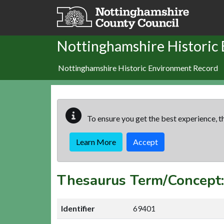
Skip to main content
Nottinghamshire Historic
Nottinghamshire Historic Environment Record
To ensure you get the best experience, th
Learn More
Accept
Thesaurus Term/Concep
Identifier
69401