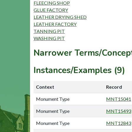
FLEECING SHOP
GLUE FACTORY
LEATHER DRYING SHED
LEATHER FACTORY
TANNING PIT
WASHING PIT
Narrower Terms/Concept
Instances/Examples (9)
Context
Record
Monument Type
MNT15041
Monument Type
MNT15493
Monument Type
MNT12843