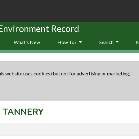
 Environment Record
What's New
How To?
Search
is website uses cookies (but not for advertising or marketing).
t: TANNERY