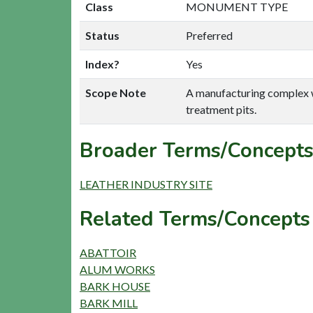
Class
MONUMENT TYPE
Status
Preferred
Index?
Yes
Scope Note
A manufacturing complex whe
treatment pits.
Broader Terms/Concepts
LEATHER INDUSTRY SITE
Related Terms/Concepts
ABATTOIR
ALUM WORKS
BARK HOUSE
BARK MILL