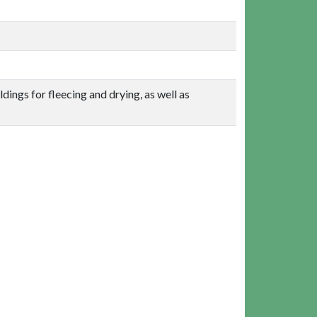
dings for fleecing and drying, as well as