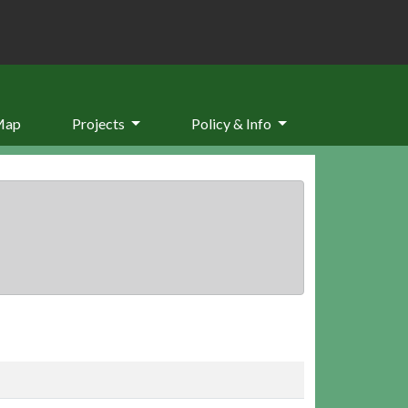
Map
Projects
Policy & Info