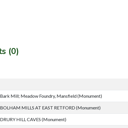
s (0)
Bark Mill; Meadow Foundry, Mansfield (Monument)
BOLHAM MILLS AT EAST RETFORD (Monument)
DRURY HILL CAVES (Monument)