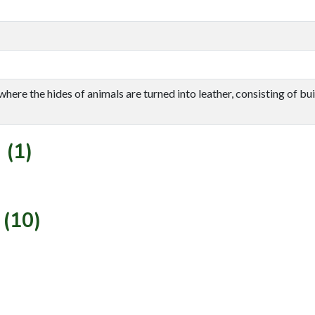
re the hides of animals are turned into leather, consisting of buil
 (1)
 (10)