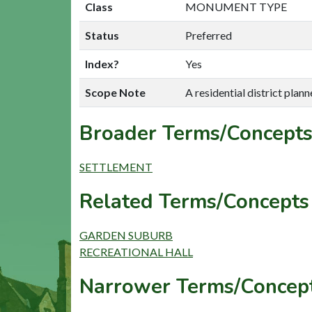
Class
MONUMENT TYPE
Status
Preferred
Index?
Yes
Scope Note
A residential district planne
Broader Terms/Concepts
SETTLEMENT
Related Terms/Concepts 
GARDEN SUBURB
RECREATIONAL HALL
Narrower Terms/Concept