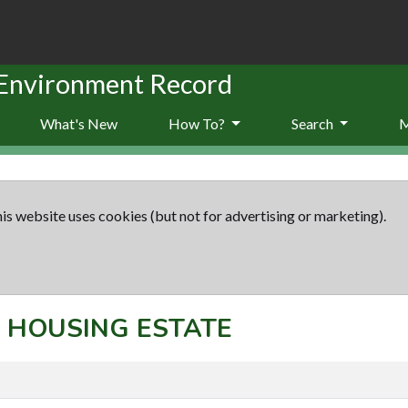
 Environment Record
What's New
How To?
Search
is website uses cookies (but not for advertising or marketing).
t: HOUSING ESTATE