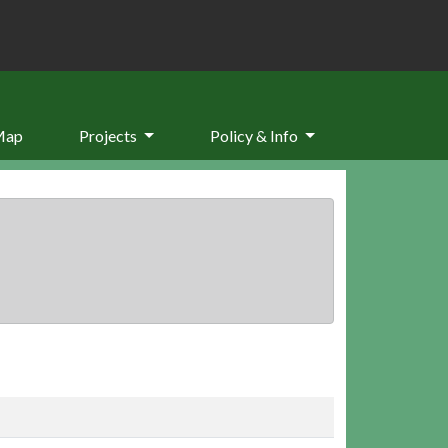
Map
Projects
Policy & Info