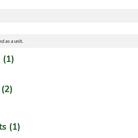
d as a unit.
 (1)
(2)
s (1)