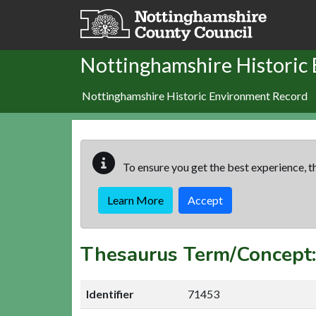
Skip to main content
Nottinghamshire Historic
Nottinghamshire Historic Environment Record
To ensure you get the best experience, th
Learn More
Accept
Thesaurus Term/Concep
Identifier
71453