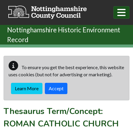
Skip to main content
Nottinghamshire Historic Environment
Record
To ensure you get the best experience, this website
uses cookies (but not for advertising or marketing).
Learn More
Accept
Thesaurus Term/Concept:
ROMAN CATHOLIC CHURCH