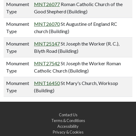
Monument
MNT26077
Roman Catholic Church of the
Type
Good Shepherd (Building)
Monument
MNT26070
St Augustine of England RC
Type
church (Building)
Monument
MNT25147
St Joseph the Worker (R. C.),
Type
Blyth Road (Building)
Monument
MNT27542
St Joseph the Worker Roman
Type
Catholic Church (Building)
Monument
MNT16450
St Mary's Church, Worksop
Type
(Building)
Contact Us
Terms & Conditions
Accessibility
Privacy & Cookies