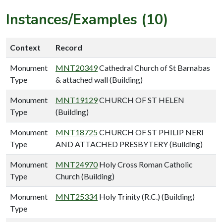
Instances/Examples (10)
Context
Record
Monument
MNT20349
Cathedral Church of St Barnabas
Type
& attached wall (Building)
Monument
MNT19129
CHURCH OF ST HELEN
Type
(Building)
Monument
MNT18725
CHURCH OF ST PHILIP NERI
Type
AND ATTACHED PRESBYTERY (Building)
Monument
MNT24970
Holy Cross Roman Catholic
Type
Church (Building)
Monument
MNT25334
Holy Trinity (R.C.) (Building)
Type