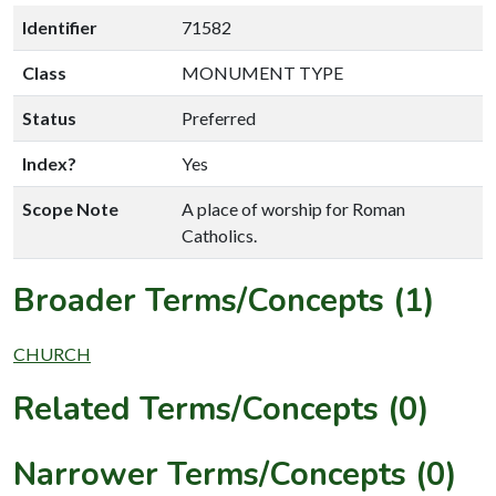
Identifier
71582
Class
MONUMENT TYPE
Status
Preferred
Index?
Yes
Scope Note
A place of worship for Roman
Catholics.
Broader Terms/Concepts (1)
CHURCH
Related Terms/Concepts (0)
Narrower Terms/Concepts (0)