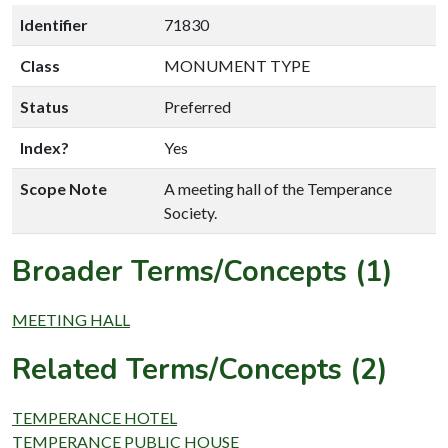
Identifier
71830
Class
MONUMENT TYPE
Status
Preferred
Index?
Yes
Scope Note
A meeting hall of the Temperance
Society.
Broader Terms/Concepts (1)
MEETING HALL
Related Terms/Concepts (2)
TEMPERANCE HOTEL
TEMPERANCE PUBLIC HOUSE