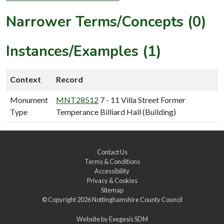
Narrower Terms/Concepts (0)
Instances/Examples (1)
Context
Record
Monument
MNT28512
7 - 11 Villa Street Former
Type
Temperance Billiard Hall (Building)
Contact Us
Terms & Conditions
Accessibility
Privacy & Cookies
Sitemap
© Copyright 2026
Nottinghamshire County Council
Website by
Exegesis SDM