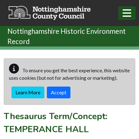
Skip to main content
Nottinghamshire Historic Environment
Record
To ensure you get the best experience, this website
uses cookies (but not for advertising or marketing).
Learn More
Accept
Thesaurus Term/Concept:
TEMPERANCE HALL