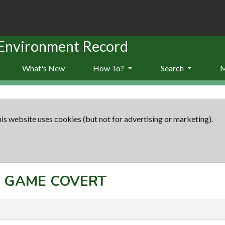
 Environment Record
What's New
How To?
Search
is website uses cookies (but not for advertising or marketing).
t: GAME COVERT