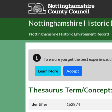
Skip to main content
Nottinghamshire Historic
Nottinghamshire Historic Environment Record
To ensure you get the best experience, th
Learn More
Accept
Thesaurus Term/Concep
Identifier
162874