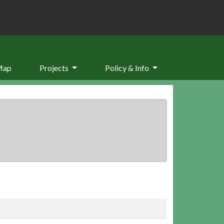
Map
Projects
Policy & Info