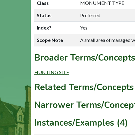
Class
MONUMENT TYPE
Status
Preferred
Index?
Yes
Scope Note
A small area of managed w
Broader Terms/Concepts
HUNTING SITE
Related Terms/Concepts 
Narrower Terms/Concept
Instances/Examples (4)