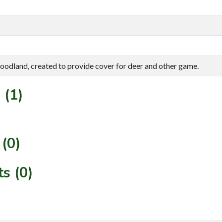
oodland, created to provide cover for deer and other game.
 (1)
(0)
s (0)