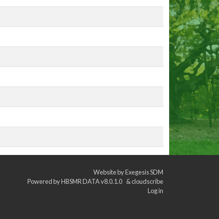
Website by
Exegesis SDM
Powered by
HBSMR DATA v8.0.1.0
&
cloudscribe
Log in