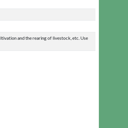
ltivation and the rearing of livestock, etc. Use