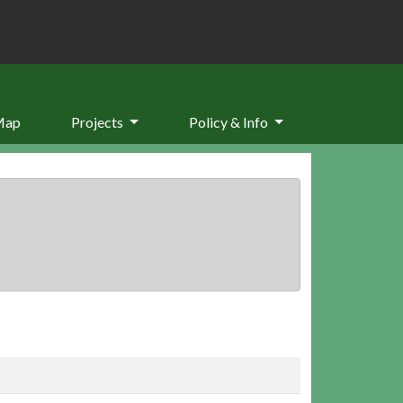
Map
Projects
Policy & Info