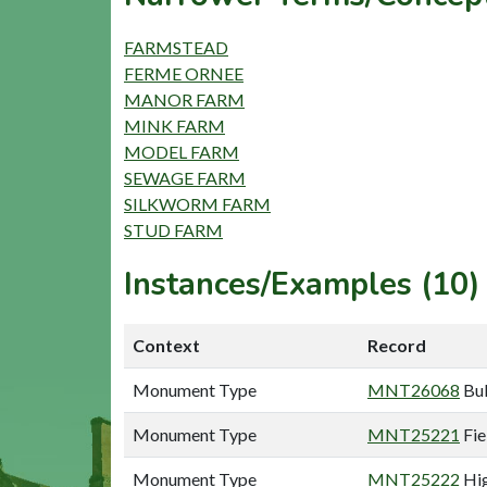
FARMSTEAD
FERME ORNEE
MANOR FARM
MINK FARM
MODEL FARM
SEWAGE FARM
SILKWORM FARM
STUD FARM
Instances/Examples (10)
Context
Record
Monument Type
MNT26068
Bul
Monument Type
MNT25221
Fie
Monument Type
MNT25222
Hig