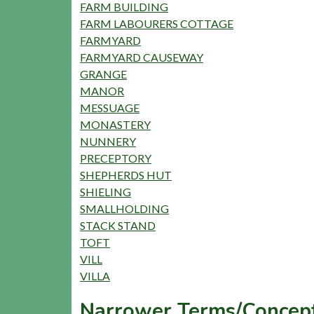
FARM BUILDING
FARM LABOURERS COTTAGE
FARMYARD
FARMYARD CAUSEWAY
GRANGE
MANOR
MESSUAGE
MONASTERY
NUNNERY
PRECEPTORY
SHEPHERDS HUT
SHIELING
SMALLHOLDING
STACK STAND
TOFT
VILL
VILLA
Narrower Terms/Concept