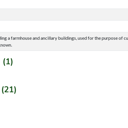
uding a farmhouse and ancillary buildings, used for the purpose of cu
known.
 (1)
 (21)