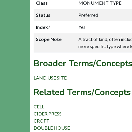
Class
MONUMENT TYPE
Status
Preferred
Index?
Yes
Scope Note
A tract of land, often incl
more specific type where 
Broader Terms/Concepts
LAND USE SITE
Related Terms/Concepts
CELL
CIDER PRESS
CROFT
DOUBLE HOUSE