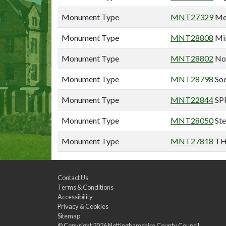
Monument Type
MNT27329
Mex
Monument Type
MNT28808
Mil
Monument Type
MNT28802
Nor
Monument Type
MNT28798
Soo
Monument Type
MNT22844
SP
Monument Type
MNT28050
Ste
Monument Type
MNT27818
TH
Contact Us
Terms & Conditions
Accessibility
Privacy & Cookies
Sitemap
© Copyright 2026
Nottinghamshire County Council