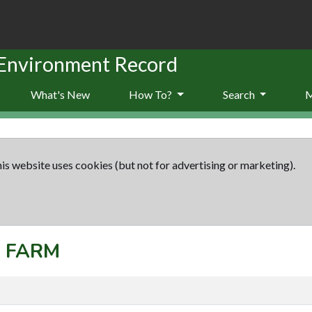
 Environment Record
What's New
How To?
Search
is website uses cookies (but not for advertising or marketing).
: FARM