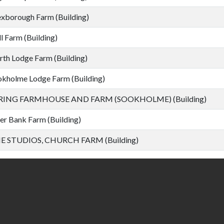
borough Farm (Building)
l Farm (Building)
th Lodge Farm (Building)
kholme Lodge Farm (Building)
RING FARMHOUSE AND FARM (SOOKHOLME) (Building)
er Bank Farm (Building)
E STUDIOS, CHURCH FARM (Building)