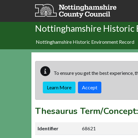
Skip to main content
Nottinghamshire Historic
Nottinghamshire Historic Environment Record
To ensure you get the best experience, th
Learn More
Accept
Thesaurus Term/Concept
Identifier
68621