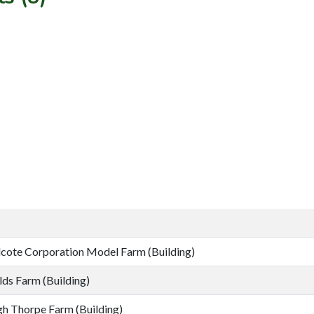
cote Corporation Model Farm (Building)
lds Farm (Building)
h Thorpe Farm (Building)