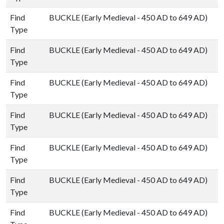
Find
BUCKLE (Early Medieval - 450 AD to 649 AD)
Type
Find
BUCKLE (Early Medieval - 450 AD to 649 AD)
Type
Find
BUCKLE (Early Medieval - 450 AD to 649 AD)
Type
Find
BUCKLE (Early Medieval - 450 AD to 649 AD)
Type
Find
BUCKLE (Early Medieval - 450 AD to 649 AD)
Type
Find
BUCKLE (Early Medieval - 450 AD to 649 AD)
Type
Find
BUCKLE (Early Medieval - 450 AD to 649 AD)