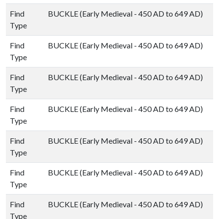
Find
BUCKLE (Early Medieval - 450 AD to 649 AD)
Type
Find
BUCKLE (Early Medieval - 450 AD to 649 AD)
Type
Find
BUCKLE (Early Medieval - 450 AD to 649 AD)
Type
Find
BUCKLE (Early Medieval - 450 AD to 649 AD)
Type
Find
BUCKLE (Early Medieval - 450 AD to 649 AD)
Type
Find
BUCKLE (Early Medieval - 450 AD to 649 AD)
Type
Find
BUCKLE (Early Medieval - 450 AD to 649 AD)
Type