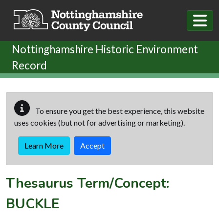
Skip to main content
Nottinghamshire Historic Environment
Record
To ensure you get the best experience, this website
uses cookies (but not for advertising or marketing).
Learn More
Accept
Thesaurus Term/Concept:
BUCKLE