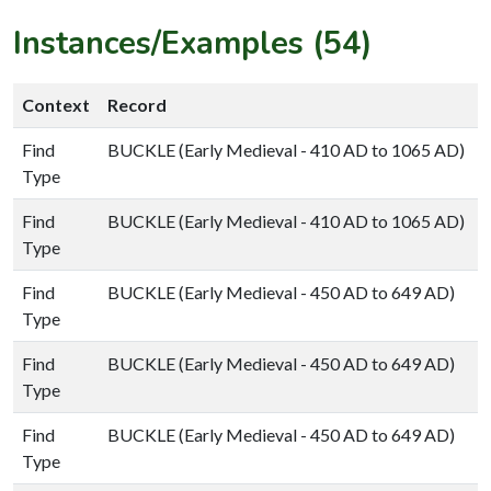
Instances/Examples (54)
Context
Record
Find
BUCKLE (Early Medieval - 410 AD to 1065 AD)
Type
Find
BUCKLE (Early Medieval - 410 AD to 1065 AD)
Type
Find
BUCKLE (Early Medieval - 450 AD to 649 AD)
Type
Find
BUCKLE (Early Medieval - 450 AD to 649 AD)
Type
Find
BUCKLE (Early Medieval - 450 AD to 649 AD)
Type