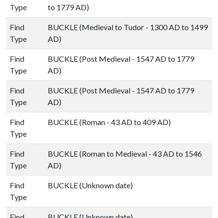
Type
to 1779 AD)
Find
BUCKLE (Medieval to Tudor - 1300 AD to 1499
Type
AD)
Find
BUCKLE (Post Medieval - 1547 AD to 1779
Type
AD)
Find
BUCKLE (Post Medieval - 1547 AD to 1779
Type
AD)
Find
BUCKLE (Roman - 43 AD to 409 AD)
Type
Find
BUCKLE (Roman to Medieval - 43 AD to 1546
Type
AD)
Find
BUCKLE (Unknown date)
Type
Find
BUCKLE (Unknown date)