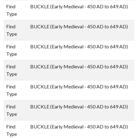
Find
BUCKLE (Early Medieval - 450 AD to 649 AD)
Type
Find
BUCKLE (Early Medieval - 450 AD to 649 AD)
Type
Find
BUCKLE (Early Medieval - 450 AD to 649 AD)
Type
Find
BUCKLE (Early Medieval - 450 AD to 649 AD)
Type
Find
BUCKLE (Early Medieval - 450 AD to 649 AD)
Type
Find
BUCKLE (Early Medieval - 450 AD to 649 AD)
Type
Find
BUCKLE (Early Medieval - 450 AD to 649 AD)
Type