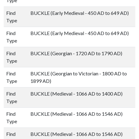
Type
Find
BUCKLE (Early Medieval - 450 AD to 649 AD)
Type
Find
BUCKLE (Early Medieval - 450 AD to 649 AD)
Type
Find
BUCKLE (Georgian - 1720 AD to 1790 AD)
Type
Find
BUCKLE (Georgian to Victorian - 1800 AD to
Type
1899 AD)
Find
BUCKLE (Medieval - 1066 AD to 1400 AD)
Type
Find
BUCKLE (Medieval - 1066 AD to 1546 AD)
Type
Find
BUCKLE (Medieval - 1066 AD to 1546 AD)