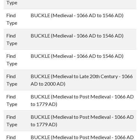
Type
Find
BUCKLE (Medieval - 1066 AD to 1546 AD)
Type
Find
BUCKLE (Medieval - 1066 AD to 1546 AD)
Type
Find
BUCKLE (Medieval - 1066 AD to 1546 AD)
Type
Find
BUCKLE (Medieval to Late 20th Century - 1066
Type
AD to 2000 AD)
Find
BUCKLE (Medieval to Post Medieval - 1066 AD
Type
to 1779 AD)
Find
BUCKLE (Medieval to Post Medieval - 1066 AD
Type
to 1779 AD)
Find
BUCKLE (Medieval to Post Medieval - 1066 AD