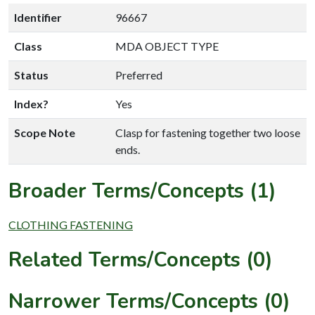
Identifier
96667
Class
MDA OBJECT TYPE
Status
Preferred
Index?
Yes
Scope Note
Clasp for fastening together two loose
ends.
Broader Terms/Concepts (1)
CLOTHING FASTENING
Related Terms/Concepts (0)
Narrower Terms/Concepts (0)