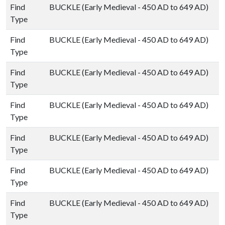
Find
BUCKLE (Early Medieval - 450 AD to 649 AD)
Type
Find
BUCKLE (Early Medieval - 450 AD to 649 AD)
Type
Find
BUCKLE (Early Medieval - 450 AD to 649 AD)
Type
Find
BUCKLE (Early Medieval - 450 AD to 649 AD)
Type
Find
BUCKLE (Early Medieval - 450 AD to 649 AD)
Type
Find
BUCKLE (Early Medieval - 450 AD to 649 AD)
Type
Find
BUCKLE (Early Medieval - 450 AD to 649 AD)
Type