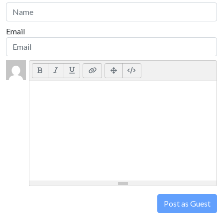
Email
Post as Guest