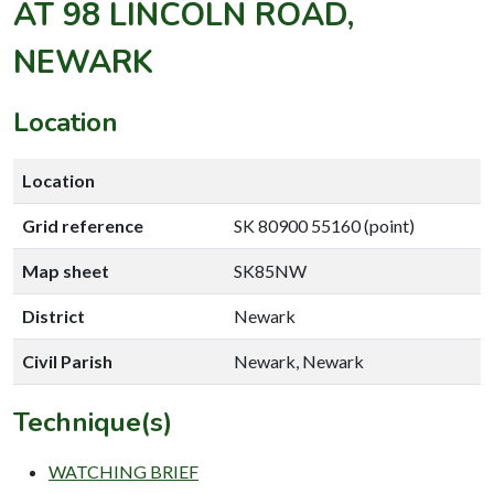
AT 98 LINCOLN ROAD,
NEWARK
Location
Location
Grid reference
SK 80900 55160 (point)
Map sheet
SK85NW
District
Newark
Civil Parish
Newark, Newark
Technique(s)
WATCHING BRIEF