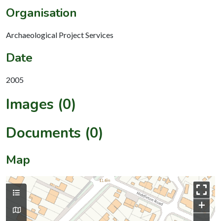
Organisation
Archaeological Project Services
Date
2005
Images (0)
Documents (0)
Map
+