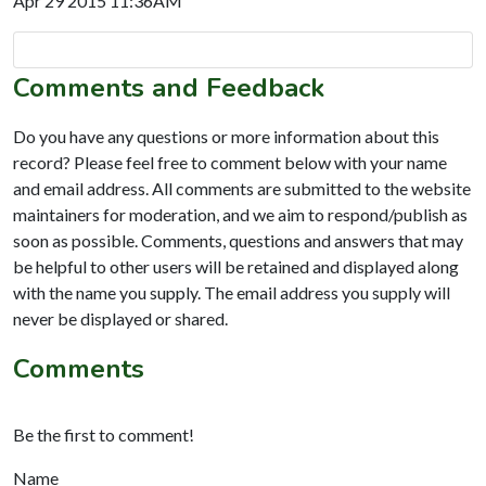
Apr 29 2015 11:36AM
Comments and Feedback
Do you have any questions or more information about this
record? Please feel free to comment below with your name
and email address. All comments are submitted to the website
maintainers for moderation, and we aim to respond/publish as
soon as possible. Comments, questions and answers that may
be helpful to other users will be retained and displayed along
with the name you supply. The email address you supply will
never be displayed or shared.
Comments
Be the first to comment!
Name