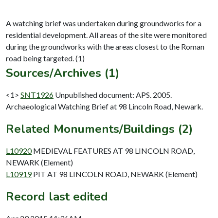
A watching brief was undertaken during groundworks for a
residential development. All areas of the site were monitored
during the groundworks with the areas closest to the Roman
Sources/Archives (1)
<1>
SNT1926
Unpublished document: APS. 2005.
Archaeological Watching Brief at 98 Lincoln Road, Newark.
Related Monuments/Buildings (2)
L10920
MEDIEVAL FEATURES AT 98 LINCOLN ROAD,
NEWARK (Element)
L10919
PIT AT 98 LINCOLN ROAD, NEWARK (Element)
Record last edited