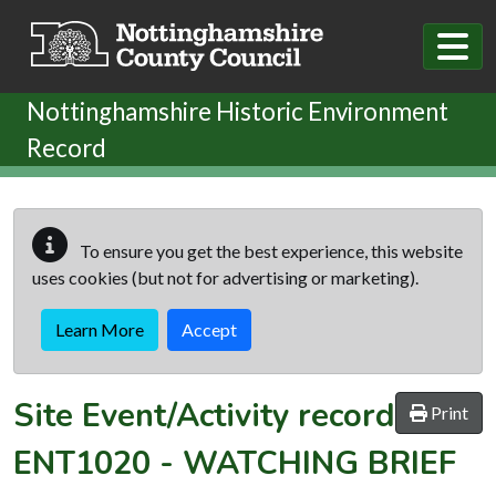
Skip to main content
Nottinghamshire Historic Environment
Record
To ensure you get the best experience, this website
uses cookies (but not for advertising or marketing).
Learn More
Accept
Site Event/Activity record
Print
ENT1020
-
WATCHING BRIEF