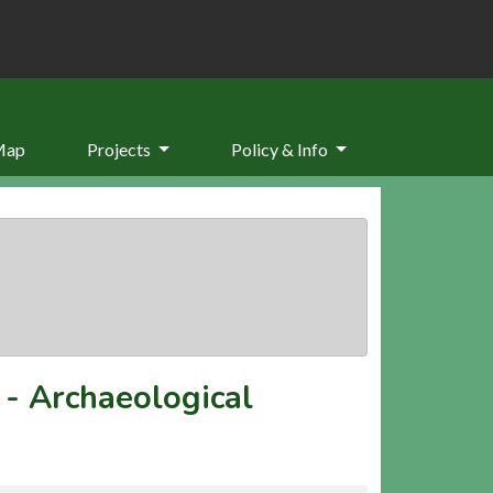
Map
Projects
Policy & Info
-
Archaeological