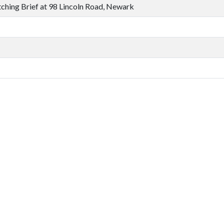
ching Brief at 98 Lincoln Road, Newark