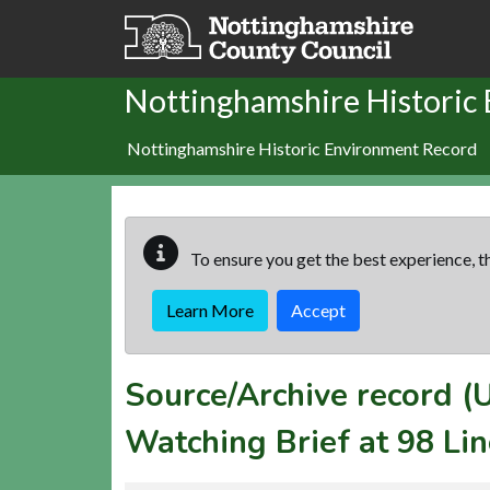
Skip to main content
Nottinghamshire Historic
Nottinghamshire Historic Environment Record
To ensure you get the best experience, th
Learn More
Accept
Source/Archive record 
Watching Brief at 98 Li