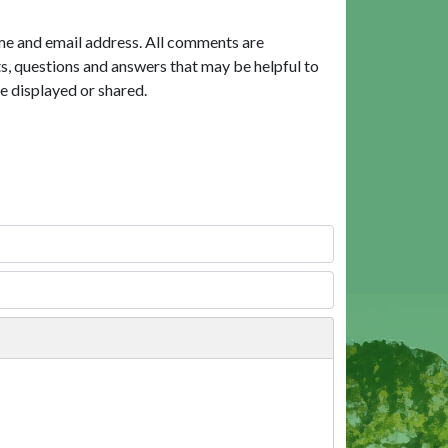
me and email address. All comments are
, questions and answers that may be helpful to
e displayed or shared.