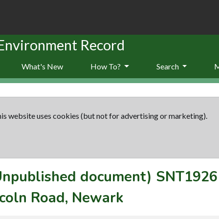
 Environment Record
What's New
How To?
Search
is website uses cookies (but not for advertising or marketing).
(Unpublished document)
SNT1926
ncoln Road, Newark