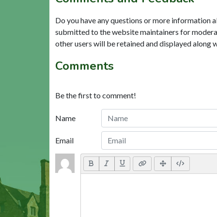
Do you have any questions or more information a
submitted to the website maintainers for modera
other users will be retained and displayed along 
Comments
Be the first to comment!
Name
Email