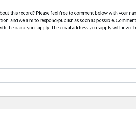
bout this record? Please feel free to comment below with your na
tion, and we aim to respond/publish as soon as possible. Comments
with the name you supply. The email address you supply will never b