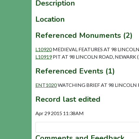
Description
Location
Referenced Monuments (2)
L10920
MEDIEVAL FEATURES AT 98 LINCOLN
L10919
PIT AT 98 LINCOLN ROAD, NEWARK (
Referenced Events (1)
ENT1020
WATCHING BRIEF AT 98 LINCOLN
Record last edited
Apr 29 2015 11:38AM
Comments and Feedback