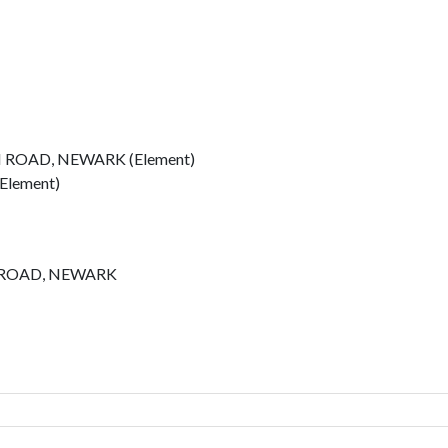
 ROAD, NEWARK (Element)
Element)
 ROAD, NEWARK