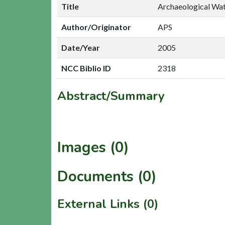
Title
Archaeological Wat
Author/Originator
APS
Date/Year
2005
NCC Biblio ID
2318
Abstract/Summary
Images (0)
Documents (0)
External Links (0)