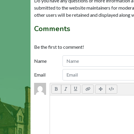
Do you have any questions or more information a
submitted to the website maintainers for modera
other users will be retained and displayed along 
Comments
Be the first to comment!
Name
Email