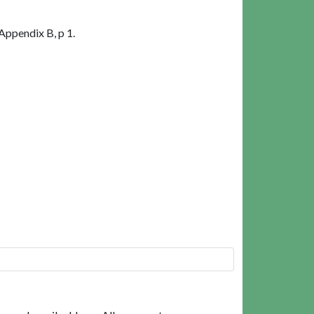
Appendix B, p 1.