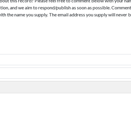
bout this record? Please feel free to comment below with your na
tion, and we aim to respond/publish as soon as possible. Comments
with the name you supply. The email address you supply will never b