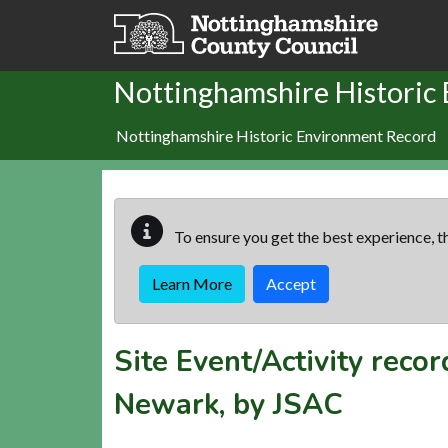
Skip to main content
Nottinghamshire Historic
Nottinghamshire Historic Environment Record
To ensure you get the best experience, th
Learn More
Accept
Site Event/Activity reco
Newark, by JSAC