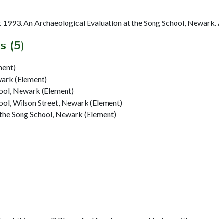
1993. An Archaeological Evaluation at the Song School, Newark. 
s (5)
ment)
ark (Element)
hool, Newark (Element)
ool, Wilson Street, Newark (Element)
 the Song School, Newark (Element)