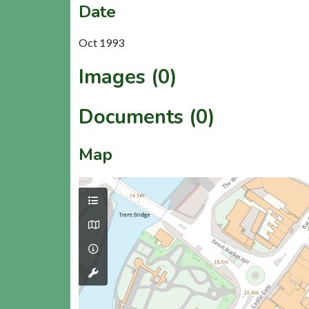
Date
Oct 1993
Images (0)
Documents (0)
Map