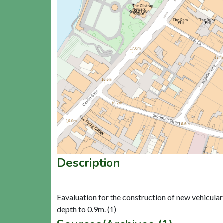
Description
Eavaluation for the construction of new vehicula