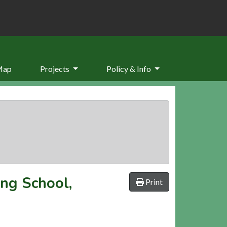
Map
Projects
Policy & Info
ong School,
Print