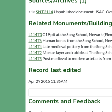
Sources/Archives (1)
<1>
SNT2114
Unpublished document: JSAC. Oct 
Related Monuments/Building
L11473
C19 pit at the Song School, Newark (Ele
L11476
Human bones from the Song School, New
L11474
Late medieval pottery from the Song Sc
L11472
Mortar layer and rubble at The Song Sch
L11475
Post medieval to modern artefacts from
Record last edited
Apr 29 2015 11:36AM
Comments and Feedback