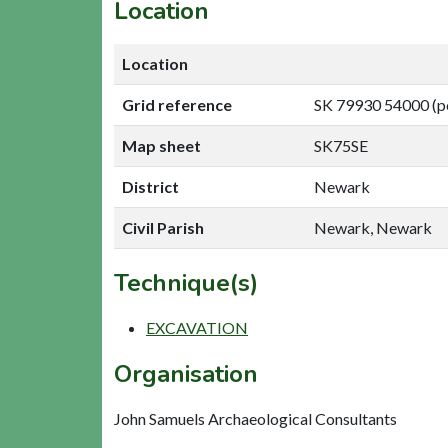
Location
Location
Grid reference
SK 79930 54000 (p
Map sheet
SK75SE
District
Newark
Civil Parish
Newark, Newark
Technique(s)
EXCAVATION
Organisation
John Samuels Archaeological Consultants