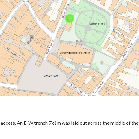
r access. An E-W trench 7x1m was laid out across the middle of th