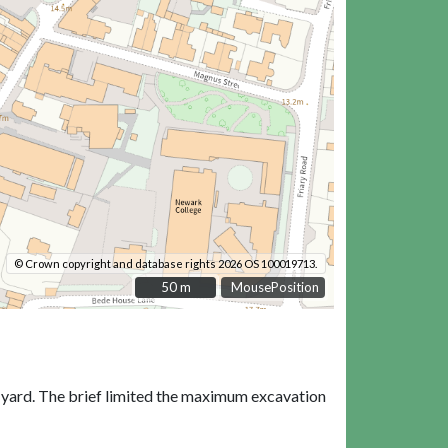
© Crown copyright and database rights 2026 OS 100019713.
50 m
50 m
MousePosition
e yard. The brief limited the maximum excavation