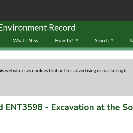
 Environment Record
What's New
How To?
Search
is website uses cookies (but not for advertising or marketing).
rd
ENT3598
-
Excavation at the S