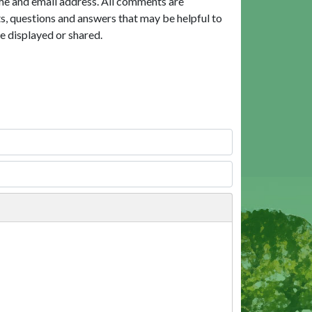
me and email address. All comments are
, questions and answers that may be helpful to
e displayed or shared.