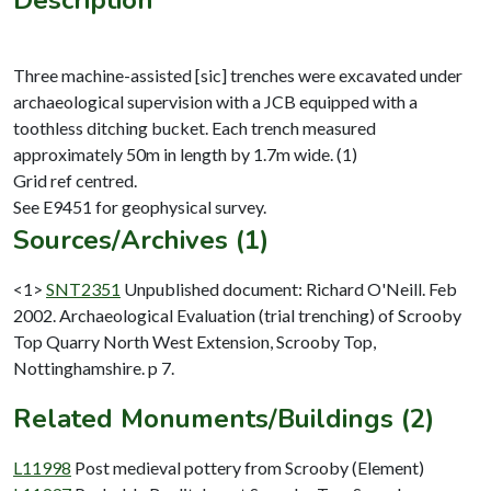
Three machine-assisted [sic] trenches were excavated under
archaeological supervision with a JCB equipped with a
toothless ditching bucket. Each trench measured
approximately 50m in length by 1.7m wide. (1)
Grid ref centred.
Sources/Archives (1)
<1>
SNT2351
Unpublished document: Richard O'Neill. Feb
2002. Archaeological Evaluation (trial trenching) of Scrooby
Top Quarry North West Extension, Scrooby Top,
Nottinghamshire. p 7.
Related Monuments/Buildings (2)
L11998
Post medieval pottery from Scrooby (Element)