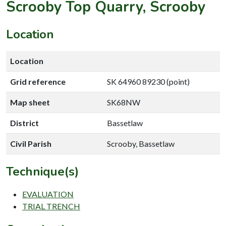
Scrooby Top Quarry, Scrooby
Location
Location
Grid reference
SK 64960 89230 (point)
Map sheet
SK68NW
District
Bassetlaw
Civil Parish
Scrooby, Bassetlaw
Technique(s)
EVALUATION
TRIAL TRENCH