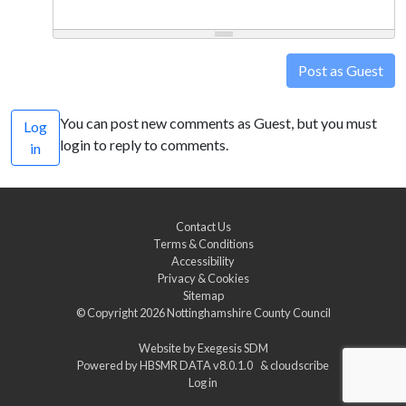
Post as Guest
You can post new comments as Guest, but you must
Log
login to reply to comments.
in
Contact Us
Terms & Conditions
Accessibility
Privacy & Cookies
Sitemap
© Copyright 2026
Nottinghamshire County Council
Website by
Exegesis SDM
Powered by
HBSMR DATA v8.0.1.0
&
cloudscribe
Log in