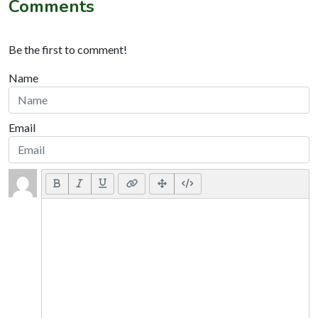
Comments
Be the first to comment!
Name
Email