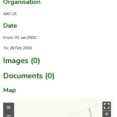
Organisation
ARCUS
Date
From: 01 Jan 2002
To: 28 Feb 2002
Images (0)
Documents (0)
Map
+