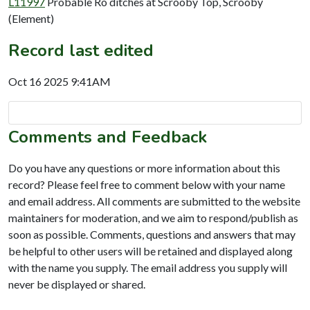
L11997
Probable Ro ditches at Scrooby Top, Scrooby
(Element)
Record last edited
Oct 16 2025 9:41AM
Comments and Feedback
Do you have any questions or more information about this
record? Please feel free to comment below with your name
and email address. All comments are submitted to the website
maintainers for moderation, and we aim to respond/publish as
soon as possible. Comments, questions and answers that may
be helpful to other users will be retained and displayed along
with the name you supply. The email address you supply will
never be displayed or shared.