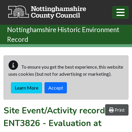
Skip to main content
Nottinghamshire Historic Environment
Record
To ensure you get the best experience, this website
uses cookies (but not for advertising or marketing).
Learn More
Accept
Site Event/Activity record
Print
ENT3826
-
Evaluation at