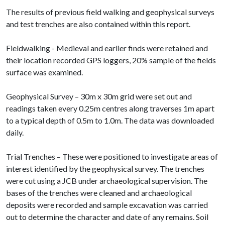
The results of previous field walking and geophysical surveys
and test trenches are also contained within this report.
Fieldwalking - Medieval and earlier finds were retained and
their location recorded GPS loggers, 20% sample of the fields
surface was examined.
Geophysical Survey – 30m x 30m grid were set out and
readings taken every 0.25m centres along traverses 1m apart
to a typical depth of 0.5m to 1.0m. The data was downloaded
daily.
Trial Trenches – These were positioned to investigate areas of
interest identified by the geophysical survey. The trenches
were cut using a JCB under archaeological supervision. The
bases of the trenches were cleaned and archaeological
deposits were recorded and sample excavation was carried
out to determine the character and date of any remains. Soil