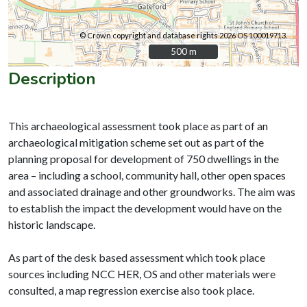
© Crown copyright and database rights 2026 OS 100019713.
500 m
500 m
Description
This archaeological assessment took place as part of an
archaeological mitigation scheme set out as part of the
planning proposal for development of 750 dwellings in the
area – including a school, community hall, other open spaces
and associated drainage and other groundworks. The aim was
to establish the impact the development would have on the
historic landscape.
As part of the desk based assessment which took place
sources including NCC HER, OS and other materials were
consulted, a map regression exercise also took place.