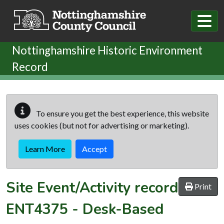
Skip to main content
Nottinghamshire Historic Environment
Record
To ensure you get the best experience, this website
uses cookies (but not for advertising or marketing).
Learn More
Accept
Site Event/Activity record
Print
ENT4375
-
Desk-Based