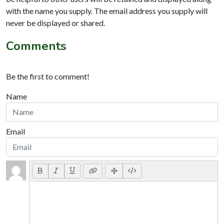
with the name you supply. The email address you supply will
never be displayed or shared.
Comments
Be the first to comment!
Name
Email