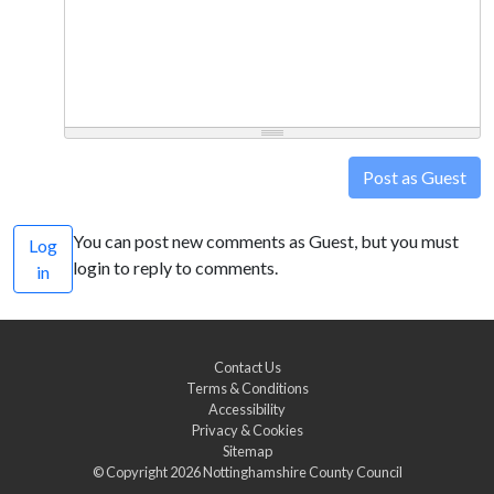
Post as Guest
You can post new comments as Guest, but you must
Log
login to reply to comments.
in
Contact Us
Terms & Conditions
Accessibility
Privacy & Cookies
Sitemap
© Copyright 2026
Nottinghamshire County Council