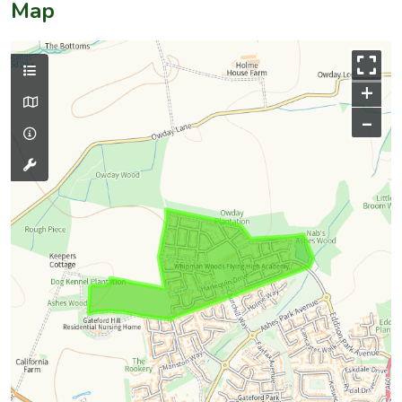
Map
+
–