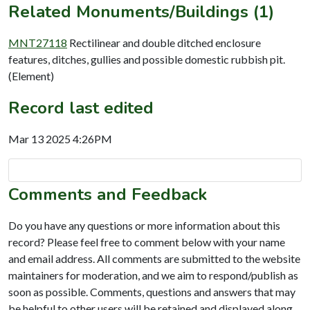
Related Monuments/Buildings (1)
MNT27118
Rectilinear and double ditched enclosure
features, ditches, gullies and possible domestic rubbish pit.
(Element)
Record last edited
Mar 13 2025 4:26PM
Comments and Feedback
Do you have any questions or more information about this
record? Please feel free to comment below with your name
and email address. All comments are submitted to the website
maintainers for moderation, and we aim to respond/publish as
soon as possible. Comments, questions and answers that may
be helpful to other users will be retained and displayed along