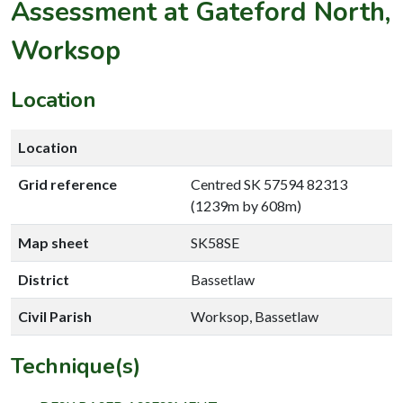
Assessment at Gateford North,
Worksop
Location
Location
Grid reference
Centred SK 57594 82313
(1239m by 608m)
Map sheet
SK58SE
District
Bassetlaw
Civil Parish
Worksop, Bassetlaw
Technique(s)