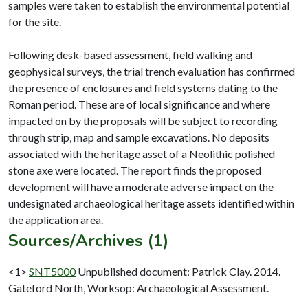
samples were taken to establish the environmental potential
for the site.
Following desk-based assessment, field walking and
geophysical surveys, the trial trench evaluation has confirmed
the presence of enclosures and field systems dating to the
Roman period. These are of local significance and where
impacted on by the proposals will be subject to recording
through strip, map and sample excavations. No deposits
associated with the heritage asset of a Neolithic polished
stone axe were located. The report finds the proposed
development will have a moderate adverse impact on the
undesignated archaeological heritage assets identified within
Sources/Archives (1)
<1>
SNT5000
Unpublished document: Patrick Clay. 2014.
Gateford North, Worksop: Archaeological Assessment.