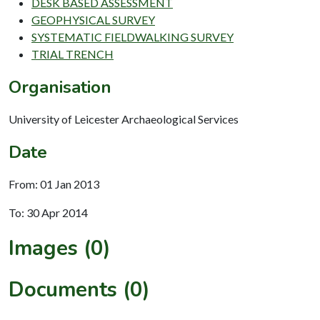
DESK BASED ASSESSMENT
GEOPHYSICAL SURVEY
SYSTEMATIC FIELDWALKING SURVEY
TRIAL TRENCH
Organisation
University of Leicester Archaeological Services
Date
From: 01 Jan 2013
To: 30 Apr 2014
Images (0)
Documents (0)