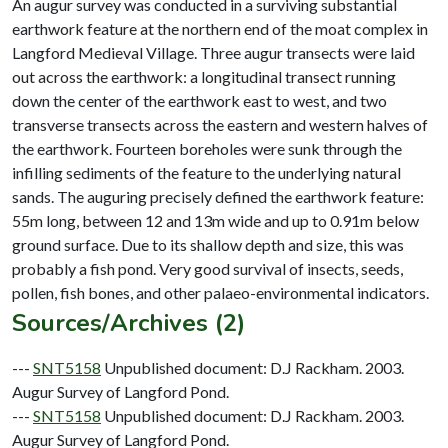
An augur survey was conducted in a surviving substantial
earthwork feature at the northern end of the moat complex in
Langford Medieval Village. Three augur transects were laid
out across the earthwork: a longitudinal transect running
down the center of the earthwork east to west, and two
transverse transects across the eastern and western halves of
the earthwork. Fourteen boreholes were sunk through the
infilling sediments of the feature to the underlying natural
sands. The auguring precisely defined the earthwork feature:
55m long, between 12 and 13m wide and up to 0.91m below
ground surface. Due to its shallow depth and size, this was
probably a fish pond. Very good survival of insects, seeds,
Sources/Archives (2)
---
SNT5158
Unpublished document: D.J Rackham. 2003.
Augur Survey of Langford Pond.
---
SNT5158
Unpublished document: D.J Rackham. 2003.
Augur Survey of Langford Pond.