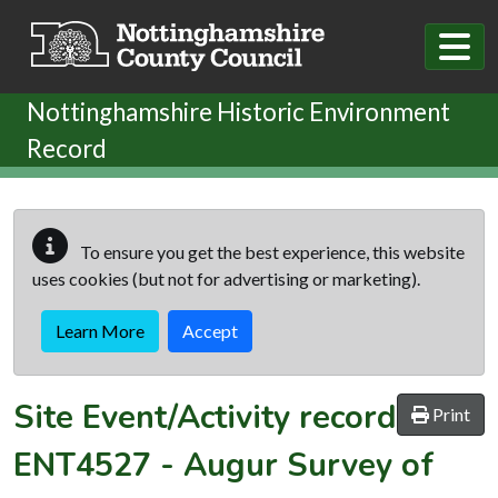
Skip to main content
Nottinghamshire Historic Environment
Record
To ensure you get the best experience, this website
uses cookies (but not for advertising or marketing).
Learn More
Accept
Site Event/Activity record
Print
ENT4527
-
Augur Survey of