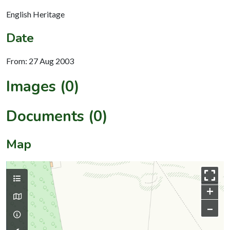
English Heritage
Date
From: 27 Aug 2003
Images (0)
Documents (0)
Map
+
–