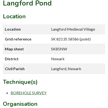
Langford Pond
Location
Location
Langford Medieval Village
Grid reference
SK 82135 58586 (point)
Map sheet
SK85NW
District
Newark
Civil Parish
Langford, Newark
Technique(s)
BOREHOLE SURVEY
Organisation