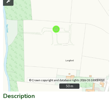
© Crown copyright and database rights 2026 OS 100019713.
50 m
50 m
Description