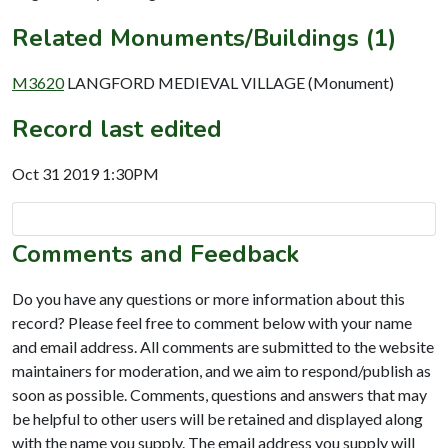
Related Monuments/Buildings (1)
M3620
LANGFORD MEDIEVAL VILLAGE (Monument)
Record last edited
Oct 31 2019 1:30PM
Comments and Feedback
Do you have any questions or more information about this
record? Please feel free to comment below with your name
and email address. All comments are submitted to the website
maintainers for moderation, and we aim to respond/publish as
soon as possible. Comments, questions and answers that may
be helpful to other users will be retained and displayed along
with the name you supply. The email address you supply will