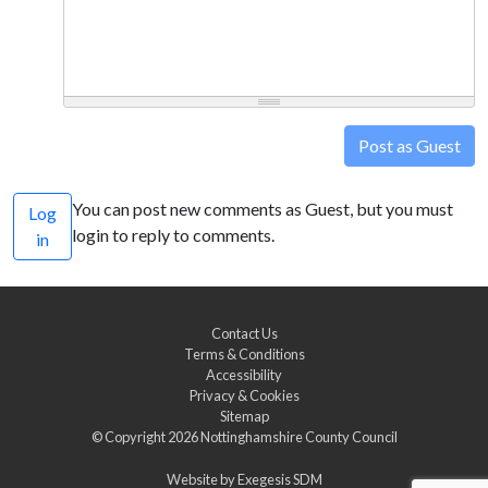
Post as Guest
You can post new comments as Guest, but you must
Log
login to reply to comments.
in
Contact Us
Terms & Conditions
Accessibility
Privacy & Cookies
Sitemap
© Copyright 2026
Nottinghamshire County Council
Website by
Exegesis SDM