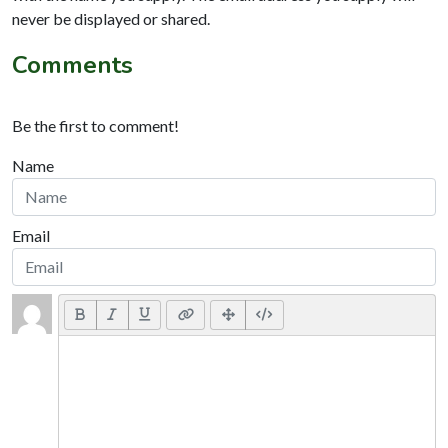
never be displayed or shared.
Comments
Be the first to comment!
Name
Email