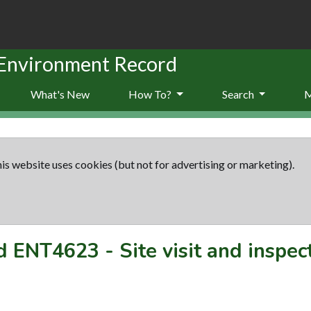
 Environment Record
What's New
How To?
Search
is website uses cookies (but not for advertising or marketing).
rd
ENT4623
-
Site visit and inspec