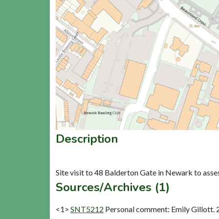
Description
Sources/Archives (1)
<1>
SNT5212
Personal comment: Emily Gillott. 2