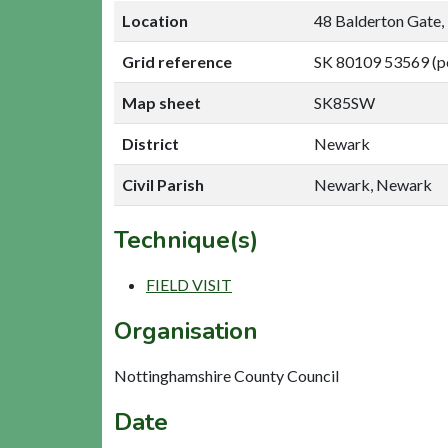
Location
48 Balderton Gate
Grid reference
SK 80109 53569 (p
Map sheet
SK85SW
District
Newark
Civil Parish
Newark, Newark
Technique(s)
FIELD VISIT
Organisation
Nottinghamshire County Council
Date