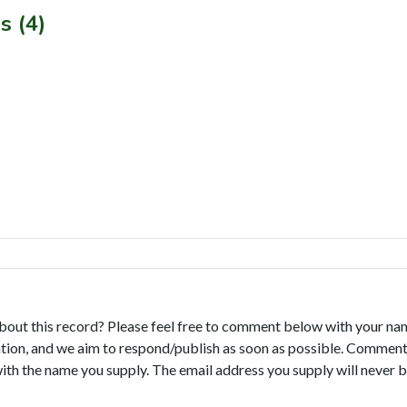
s (4)
bout this record? Please feel free to comment below with your na
tion, and we aim to respond/publish as soon as possible. Comments
with the name you supply. The email address you supply will never b