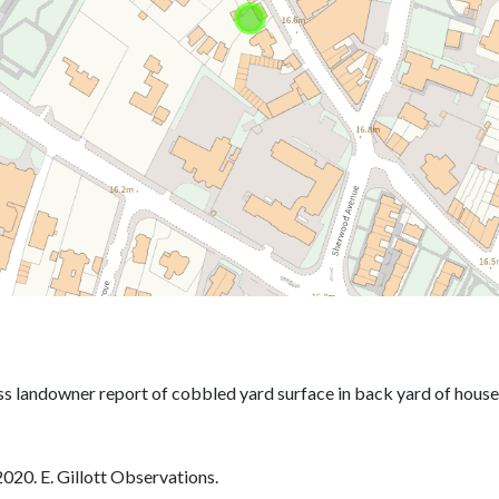
020. E. Gillott Observations.