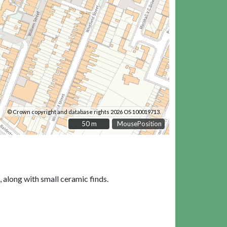
© Crown copyright and database rights 2026 OS 100019713.
50 m
50 m
MousePosition