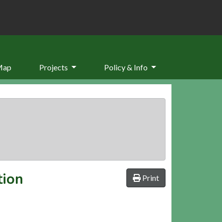
Map
Projects
Policy & Info
tion
Print