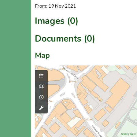
From: 19 Nov 2021
Images (0)
Documents (0)
Map