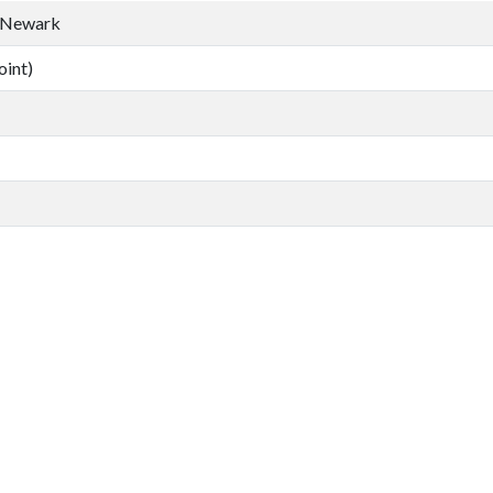
, Newark
oint)