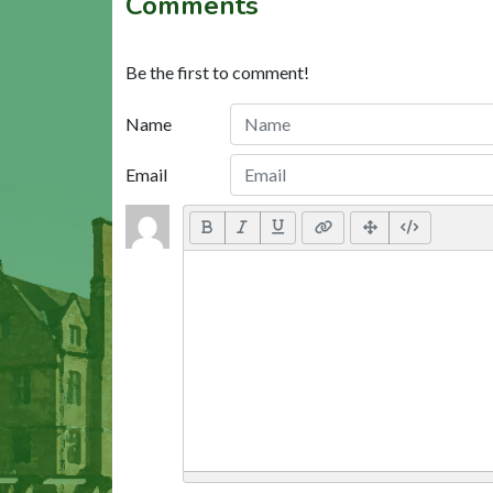
Comments
Be the first to comment!
Name
Email