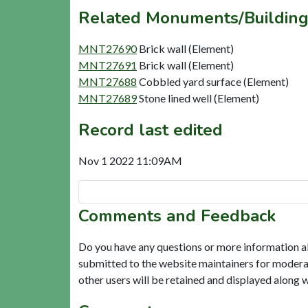
Related Monuments/Building
MNT27690
Brick wall (Element)
MNT27691
Brick wall (Element)
MNT27688
Cobbled yard surface (Element)
MNT27689
Stone lined well (Element)
Record last edited
Nov 1 2022 11:09AM
Comments and Feedback
Do you have any questions or more information a
submitted to the website maintainers for modera
other users will be retained and displayed along 