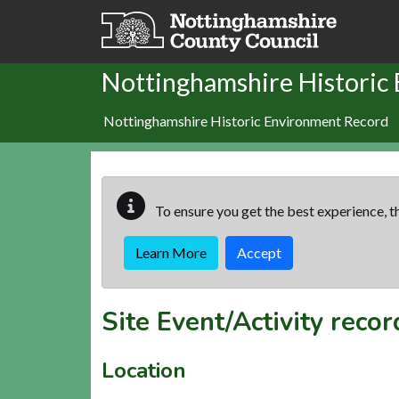
Skip to main content
Nottinghamshire Historic
Nottinghamshire Historic Environment Record
To ensure you get the best experience, th
Learn More
Accept
Site Event/Activity reco
Location