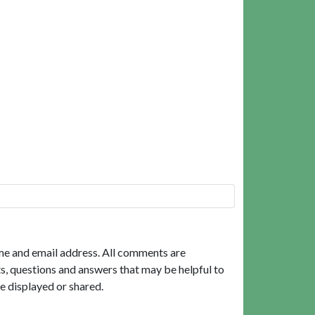
me and email address. All comments are
, questions and answers that may be helpful to
e displayed or shared.