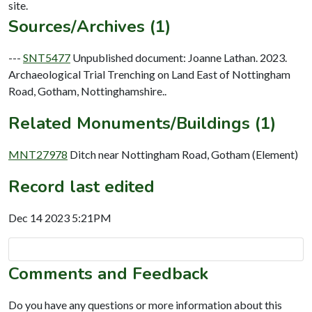
Sources/Archives (1)
---
SNT5477
Unpublished document: Joanne Lathan. 2023.
Archaeological Trial Trenching on Land East of Nottingham
Road, Gotham, Nottinghamshire..
Related Monuments/Buildings (1)
MNT27978
Ditch near Nottingham Road, Gotham (Element)
Record last edited
Dec 14 2023 5:21PM
Comments and Feedback
Do you have any questions or more information about this