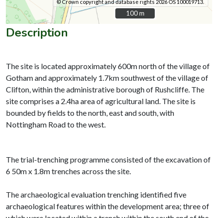
© Crown copyright and database rights 2026 OS 100019713.
100 m
100 m
Description
The site is located approximately 600m north of the village of
Gotham and approximately 1.7km southwest of the village of
Clifton, within the administrative borough of Rushcliffe. The
site comprises a 2.4ha area of agricultural land. The site is
bounded by fields to the north, east and south, with
Nottingham Road to the west.
The trial-trenching programme consisted of the excavation of
6 50m x 1.8m trenches across the site.
The archaeological evaluation trenching identified five
archaeological features within the development area; three of
which were located within a trench within the south end of the