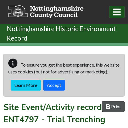
Skip to main content
Nottinghamshire Historic Environment
Record
To ensure you get the best experience, this website
uses cookies (but not for advertising or marketing).
Learn More
Accept
Site Event/Activity record
Print
ENT4797
-
Trial Trenching