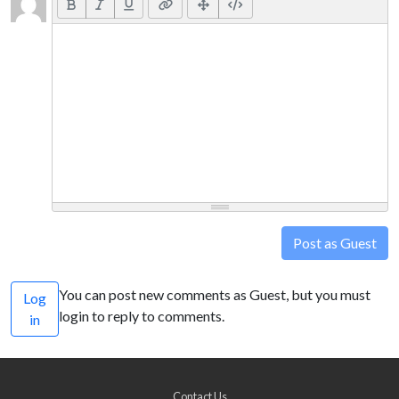
Post as Guest
You can post new comments as Guest, but you must
Log
login to reply to comments.
in
Contact Us