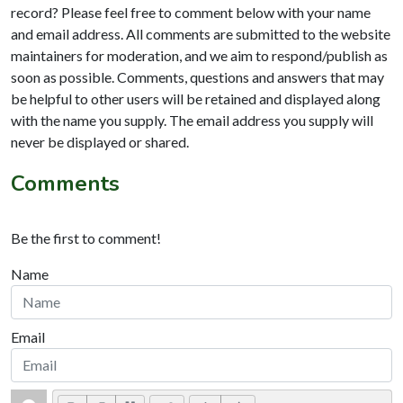
record? Please feel free to comment below with your name
and email address. All comments are submitted to the website
maintainers for moderation, and we aim to respond/publish as
soon as possible. Comments, questions and answers that may
be helpful to other users will be retained and displayed along
with the name you supply. The email address you supply will
never be displayed or shared.
Comments
Be the first to comment!
Name
Email