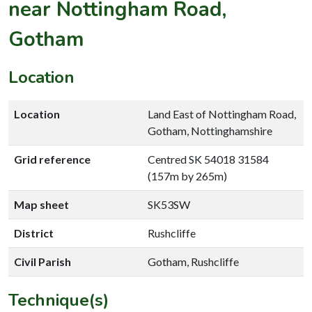
near Nottingham Road,
Gotham
Location
Location
Land East of Nottingham Road,
Gotham, Nottinghamshire
Grid reference
Centred SK 54018 31584
(157m by 265m)
Map sheet
SK53SW
District
Rushcliffe
Civil Parish
Gotham, Rushcliffe
Technique(s)