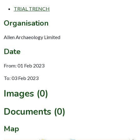
TRIAL TRENCH
Organisation
Allen Archaeology Limited
Date
From: 01 Feb 2023
To: 03 Feb 2023
Images (0)
Documents (0)
Map