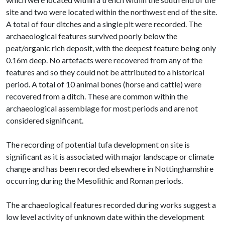
site and two were located within the northwest end of the site.
A total of four ditches and a single pit were recorded. The
archaeological features survived poorly below the
peat/organic rich deposit, with the deepest feature being only
0.16m deep. No artefacts were recovered from any of the
features and so they could not be attributed to a historical
period. A total of 10 animal bones (horse and cattle) were
recovered from a ditch. These are common within the
archaeological assemblage for most periods and are not
considered significant.
The recording of potential tufa development on site is
significant as it is associated with major landscape or climate
change and has been recorded elsewhere in Nottinghamshire
occurring during the Mesolithic and Roman periods.
The archaeological features recorded during works suggest a
low level activity of unknown date within the development