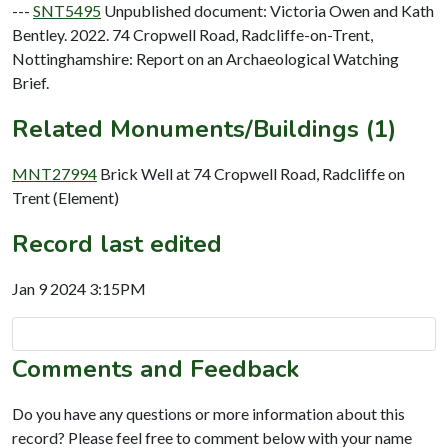
---
SNT5495
Unpublished document: Victoria Owen and Kath
Bentley. 2022. 74 Cropwell Road, Radcliffe-on-Trent,
Nottinghamshire: Report on an Archaeological Watching
Brief.
Related Monuments/Buildings (1)
MNT27994
Brick Well at 74 Cropwell Road, Radcliffe on
Trent (Element)
Record last edited
Jan 9 2024 3:15PM
Comments and Feedback
Do you have any questions or more information about this
record? Please feel free to comment below with your name