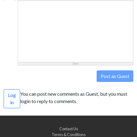
Post as Guest
You can post new comments as Guest, but you must
Log
login to reply to comments.
in
Contact Us
Terms & Conditions