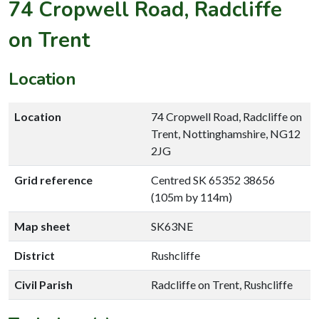
74 Cropwell Road, Radcliffe
on Trent
Location
Location
74 Cropwell Road, Radcliffe on
Trent, Nottinghamshire, NG12
2JG
Grid reference
Centred SK 65352 38656
(105m by 114m)
Map sheet
SK63NE
District
Rushcliffe
Civil Parish
Radcliffe on Trent, Rushcliffe