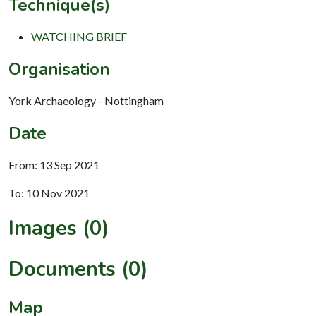
Technique(s)
WATCHING BRIEF
Organisation
York Archaeology - Nottingham
Date
From: 13 Sep 2021
To: 10 Nov 2021
Images (0)
Documents (0)
Map