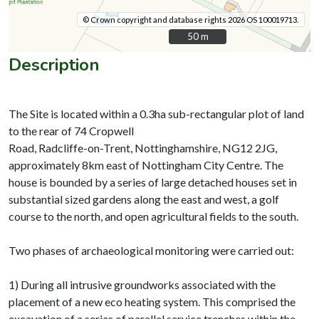
© Crown copyright and database rights 2026 OS 100019713.
50 m
50 m
Description
The Site is located within a 0.3ha sub-rectangular plot of land
to the rear of 74 Cropwell
Road, Radcliffe-on-Trent, Nottinghamshire, NG12 2JG,
approximately 8km east of Nottingham City Centre. The
house is bounded by a series of large detached houses set in
substantial sized gardens along the east and west, a golf
course to the north, and open agricultural fields to the south.
Two phases of archaeological monitoring were carried out:
1) During all intrusive groundworks associated with the
placement of a new eco heating system. This comprised the
excavation of a series of parallel service trenches within the