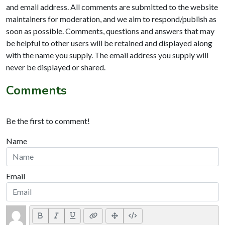
and email address. All comments are submitted to the website
maintainers for moderation, and we aim to respond/publish as
soon as possible. Comments, questions and answers that may
be helpful to other users will be retained and displayed along
with the name you supply. The email address you supply will
never be displayed or shared.
Comments
Be the first to comment!
Name
Email