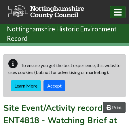
Skip to main content
Nottinghamshire Historic Environment
Record
To ensure you get the best experience, this website
uses cookies (but not for advertising or marketing).
Learn More
Accept
Site Event/Activity record
Print
ENT4818
-
Watching Brief at