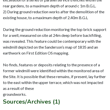
rear gardens, to a maximum depth of around c 1m B.G.L.
2) During ground reduction works after the demolition of the
existing house, to a maximum depth of 2.40m B.G.L
During the ground reduction monitoring the top brick support
for a well, measured on site at 24m deep before backfilling,
was revealed. This feature could be contemporary with the
windmill depicted on the Sanderson’s map of 1835 and an
earthwork on First Edition OS mapping.
No finds, features or deposits relating to the presence of a
former windmill were identified within the monitored area of
the Site. It is possible that these remains, if present, lay further
to the east within the upper terrace, which was not impacted
as a result of these
Sources/Archives (1)