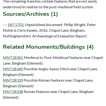
The remaining trenches contain features that are not easily
Sources/Archives (1)
---
SNT5701
Unpublished document: Philip Wright, Peter
Noble & Chris Swales. 2016. Chapel Lane, Bingham,
Nottinghamshire: Archaeological Evaluation Report.
Related Monuments/Buildings (4)
MNT28341
Medieval to Post-Medieval Features near Chapel
Lane, Bingham (Element)
MNT28340
Possible Anglo-Saxon Ditch near Chapel Lane,
Bingham (Element)
MNT28339
Possible Roman Features near Chapel Lane,
Bingham (Element)
MNT28338
Roman Features near Chapel Lane, Bingham
(Element)