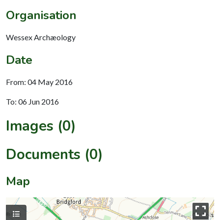
Organisation
Wessex Archæology
Date
From: 04 May 2016
To: 06 Jun 2016
Images (0)
Documents (0)
Map