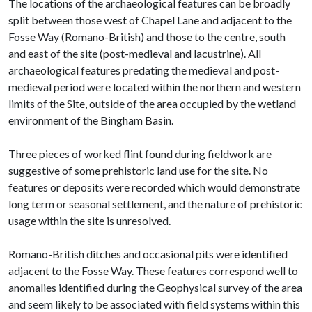
The locations of the archaeological features can be broadly
split between those west of Chapel Lane and adjacent to the
Fosse Way (Romano-British) and those to the centre, south
and east of the site (post-medieval and lacustrine). All
archaeological features predating the medieval and post-
medieval period were located within the northern and western
limits of the Site, outside of the area occupied by the wetland
environment of the Bingham Basin.
Three pieces of worked flint found during fieldwork are
suggestive of some prehistoric land use for the site. No
features or deposits were recorded which would demonstrate
long term or seasonal settlement, and the nature of prehistoric
usage within the site is unresolved.
Romano-British ditches and occasional pits were identified
adjacent to the Fosse Way. These features correspond well to
anomalies identified during the Geophysical survey of the area
and seem likely to be associated with field systems within this