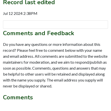
Record last edited
Jul 12 2024 2:38PM
Comments and Feedback
Do you have any questions or more information about this
record? Please feel free to comment below with your name
and email address. All comments are submitted to the website
maintainers for moderation, and we aim to respond/publish as
soon as possible. Comments, questions and answers that may
be helpful to other users will be retained and displayed along
with the name you supply. The email address you supply will
never be displayed or shared.
Comments