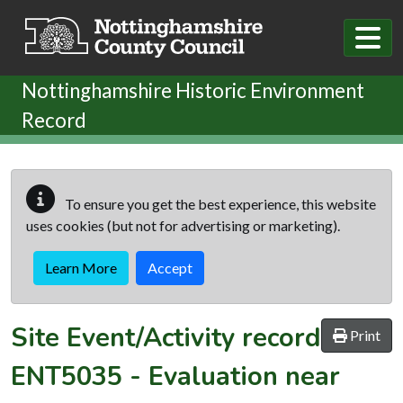
Skip to main content
Nottinghamshire Historic Environment
Record
To ensure you get the best experience, this website
uses cookies (but not for advertising or marketing).
Learn More
Accept
Site Event/Activity record
Print
ENT5035
-
Evaluation near