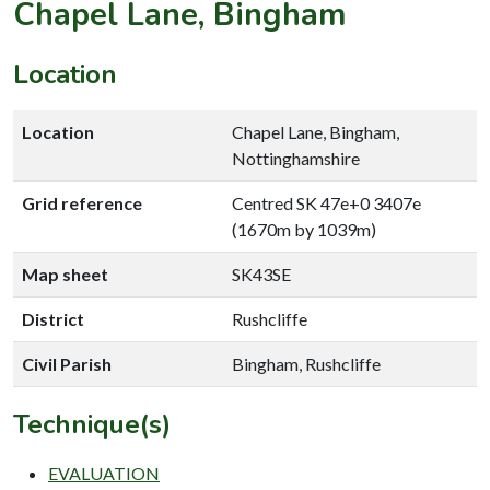
Chapel Lane, Bingham
Location
Location
Chapel Lane, Bingham,
Nottinghamshire
Grid reference
Centred SK 47e+0 3407e
(1670m by 1039m)
Map sheet
SK43SE
District
Rushcliffe
Civil Parish
Bingham, Rushcliffe
Technique(s)
EVALUATION