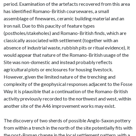
period. Examination of the artefacts recovered from this area
has identified Romano-British coursewares, a small
assemblage of finewares, ceramic building material and an
iron nail. Due to this paucity of feature types
(postholes/stakeholes) and Romano-British finds, which are
classically associated with settlement (together with an
absence of industrial waste, rubbish pits or ritual evidence), it
would appear that nature of the Romano-British usage of the
Site was non-domestic and instead probably reflects
agricultural plots or enclosures for housing livestock.
However, given the limited nature of the trenching and
complexity of the geophysical responses adjacent to the Fosse
Way it is plausible that a continuation of the Romano-British
activity previously recorded to the northwest and west, within
another site of the A46 improvement works may exist.
The discovery of two sherds of possible Anglo-Saxon pottery
from within a trench in the north of the site potentially fits with
the post-Roman change in the local settlement pattern, with a