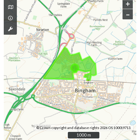
+
–
© Crown copyright and database rights 2026 OS 100019713.
1000 m
1000 m