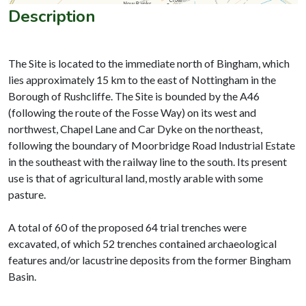
Description
The Site is located to the immediate north of Bingham, which
lies approximately 15 km to the east of Nottingham in the
Borough of Rushcliffe. The Site is bounded by the A46
(following the route of the Fosse Way) on its west and
northwest, Chapel Lane and Car Dyke on the northeast,
following the boundary of Moorbridge Road Industrial Estate
in the southeast with the railway line to the south. Its present
use is that of agricultural land, mostly arable with some
pasture.
A total of 60 of the proposed 64 trial trenches were
excavated, of which 52 trenches contained archaeological
features and/or lacustrine deposits from the former Bingham
Basin.