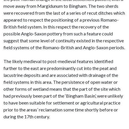
move away from Margidunum to Bingham. The two sherds
were recovered from the last of a series of recut ditches which
appeared to respect the positioning of a previous Romano-
British field system. In this respect the recovery of the
possible Anglo-Saxon pottery from such a feature could
suggest that some level of continuity existed in the respective
field systems of the Romano-British and Anglo-Saxon periods.
The likely medieval to post-medieval features identified
further to the east are predominantly cut into the peat and
lacustrine deposits and are associated with drainage of the
field systems in this area. The persistence of open water or
other forms of wetland means that the part of the site which
had previously been part of the ‘Bingham Basin’, were unlikely
to have been suitable for settlement or agricultural practice
prior to the areas’ reclamation some time shortly before or
during the 17th century.