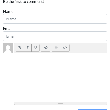
Be the first to comment!
Name
Email