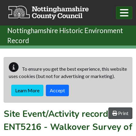
Skip to main content
Nottinghamshire Historic Environment
Record
To ensure you get the best experience, this website
uses cookies (but not for advertising or marketing).
Learn More
Accept
Site Event/Activity record
Print
ENT5216
-
Walkover Survey of