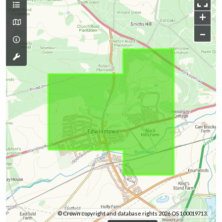
+
–
© Crown copyright and database rights 2026 OS 100019713.