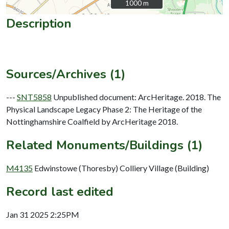
1000 m
1000 m
Description
Sources/Archives (1)
---
SNT5858
Unpublished document: ArcHeritage. 2018. The
Physical Landscape Legacy Phase 2: The Heritage of the
Nottinghamshire Coalfield by ArcHeritage 2018.
Related Monuments/Buildings (1)
M4135
Edwinstowe (Thoresby) Colliery Village (Building)
Record last edited
Jan 31 2025 2:25PM