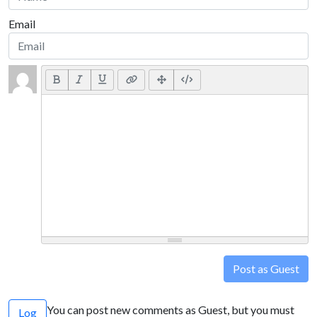
Email
Post as Guest
You can post new comments as Guest, but you must
Log