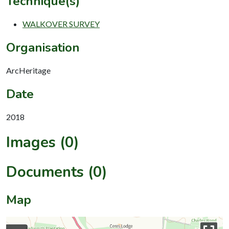
Technique(s)
WALKOVER SURVEY
Organisation
ArcHeritage
Date
2018
Images (0)
Documents (0)
Map