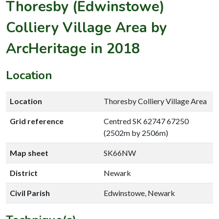
Thoresby (Edwinstowe)
Colliery Village Area by
ArcHeritage in 2018
Location
Location
Thoresby Colliery Village Area
Grid reference
Centred SK 62747 67250
(2502m by 2506m)
Map sheet
SK66NW
District
Newark
Civil Parish
Edwinstowe, Newark