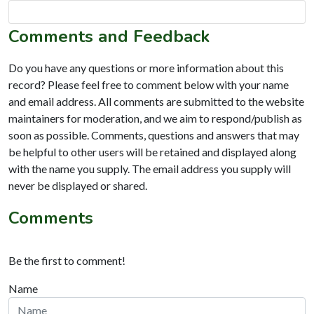
Comments and Feedback
Do you have any questions or more information about this
record? Please feel free to comment below with your name
and email address. All comments are submitted to the website
maintainers for moderation, and we aim to respond/publish as
soon as possible. Comments, questions and answers that may
be helpful to other users will be retained and displayed along
with the name you supply. The email address you supply will
never be displayed or shared.
Comments
Be the first to comment!
Name