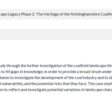
cape Legacy Phase 2: The Heritage of the Nottinghamshire Coalf
udy through the further investigation of the coalfield landscape thr
o fill gaps in knowledge, in order to provide a broad-brush under
taken to investigate the development of the coal industry and to id
 vulnerability, and the potential risks that they face. The case stud
o reflect and investigate potential variations in landscape chara