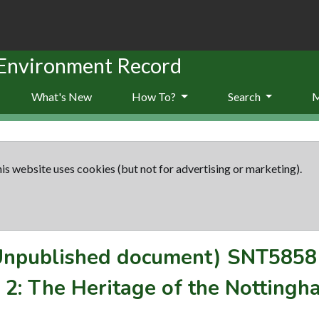
 Environment Record
What's New
How To?
Search
is website uses cookies (but not for advertising or marketing).
(Unpublished document)
SNT5858
2: The Heritage of the Nottingha