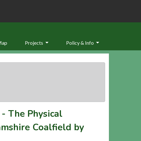
Map
Projects
Policy & Info
-
The Physical
mshire Coalfield by