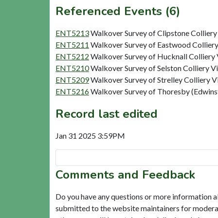
Referenced Events (6)
ENT5213
Walkover Survey of Clipstone Colliery
ENT5211
Walkover Survey of Eastwood Colliery
ENT5212
Walkover Survey of Hucknall Colliery 
ENT5210
Walkover Survey of Selston Colliery V
ENT5209
Walkover Survey of Strelley Colliery V
ENT5216
Walkover Survey of Thoresby (Edwinst
Record last edited
Jan 31 2025 3:59PM
Comments and Feedback
Do you have any questions or more information a
submitted to the website maintainers for modera