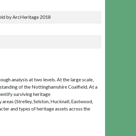
ield by ArcHeritage 2018
ough analysis at two levels. At the large scale,
standing of the Nottinghamshire Coalfield. At a
entify surviving heritage
y areas (Strelley, Selston, Hucknall, Eastwood,
cter and types of heritage assets across the