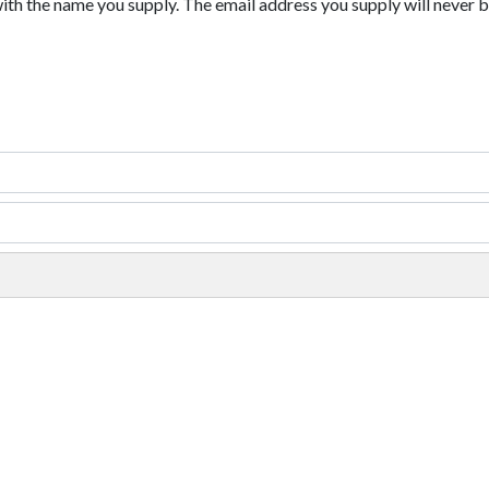
with the name you supply. The email address you supply will never b