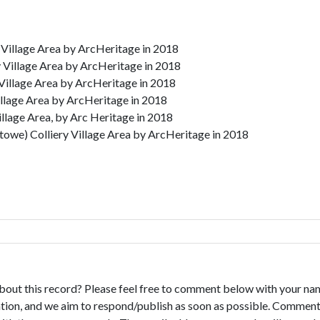
 Village Area by ArcHeritage in 2018
 Village Area by ArcHeritage in 2018
Village Area by ArcHeritage in 2018
illage Area by ArcHeritage in 2018
illage Area, by Arc Heritage in 2018
owe) Colliery Village Area by ArcHeritage in 2018
bout this record? Please feel free to comment below with your na
tion, and we aim to respond/publish as soon as possible. Comments