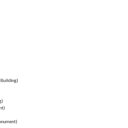
(Building)
g)
nt)
Monument)