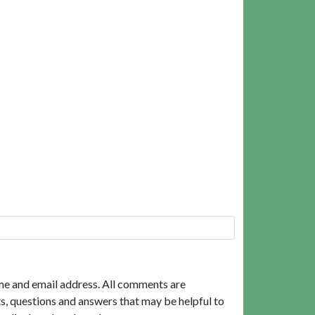
me and email address. All comments are
, questions and answers that may be helpful to