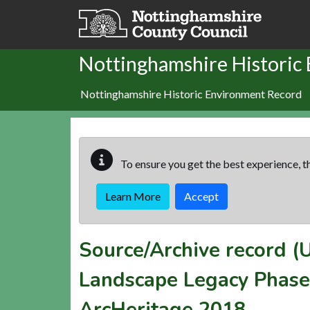
Skip to main content
Nottinghamshire Historic
Nottinghamshire Historic Environment Record
To ensure you get the best experience, th
Learn More
Accept
Source/Archive record 
Landscape Legacy Phase 
ArcHeritage 2018