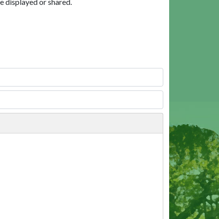
e displayed or shared.