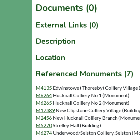
Documents (0)
External Links (0)
Description
Location
Referenced Monuments (7)
M4135
Edwinstowe (Thoresby) Colliery Village 
M6264
Hucknall Colliery No 1 (Monument)
M6265
Hucknall Colliery No 2 (Monument)
M17389
New Clipstone Colliery Village (Buildin
M2456
New Hucknall Colliery Branch (Monume
M5270
Strelley Hall (Building)
M6274
Underwood/Selston Colliery, Selston (