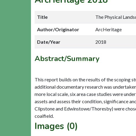
Title
The Physical Lands
Author/Originator
ArcHeritage
Date/Year
2018
Abstract/Summary
This report builds on the results of the scoping st
additional documentary research was undertaken t
more local scale, six area case studies were under
assets and assess their condition, significance and
Clipstone and Edwinstowe/Thoresby) were chosen t
Images (0)