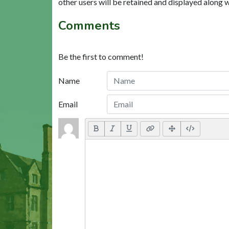
other users will be retained and displayed along 
Comments
Be the first to comment!
Name
Email