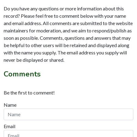
Do you have any questions or more information about this
record? Please feel free to comment below with your name
and email address. All comments are submitted to the website
maintainers for moderation, and we aim to respond/publish as
soon as possible. Comments, questions and answers that may
be helpful to other users will be retained and displayed along
with the name you supply. The email address you supply will
never be displayed or shared.
Comments
Be the first to comment!
Name
Email