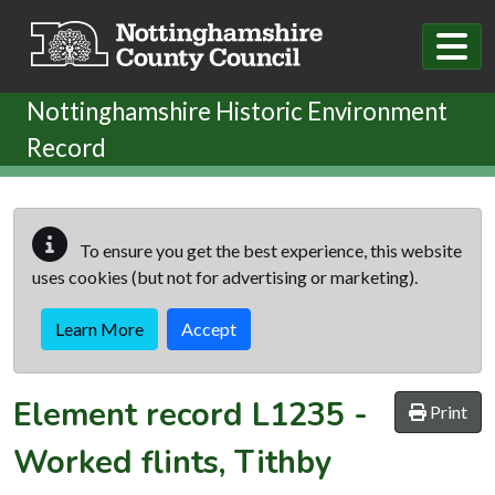
Skip to main content
Nottinghamshire Historic Environment
Record
To ensure you get the best experience, this website
uses cookies (but not for advertising or marketing).
Learn More
Accept
Element record
L1235
-
Print
Worked flints, Tithby