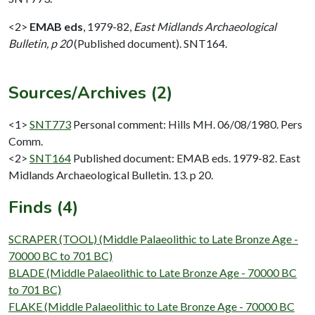
<2>
EMAB eds
,
1979-82,
East Midlands Archaeological
Bulletin, p 20
(Published document). SNT164.
Sources/Archives (2)
<1>
SNT773
Personal comment: Hills MH. 06/08/1980. Pers
Comm.
<2>
SNT164
Published document: EMAB eds. 1979-82. East
Midlands Archaeological Bulletin. 13. p 20.
Finds (4)
SCRAPER (TOOL) (Middle Palaeolithic to Late Bronze Age -
70000 BC to 701 BC)
BLADE (Middle Palaeolithic to Late Bronze Age - 70000 BC
to 701 BC)
FLAKE (Middle Palaeolithic to Late Bronze Age - 70000 BC