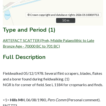
© Crown copyright and database rights 2026 OS 100019713.
50 m
50 m
Type and Period (1)
ARTEFACT SCATTER (Preh, Middle Palaeolithic to Late
Bronze Age - 70000 BC to 701 BC)
Full Description
Fieldwalked 05/12/1978. Several flint scrapers, blades, flakes
and a borer found during fieldwalking. (1)
NGR is for corner of field. See L 1184 for cropmarks and finds.
<1>
Hills MH
,
06/08/1980,
Pers Comm
(Personal comment).
SNT773.