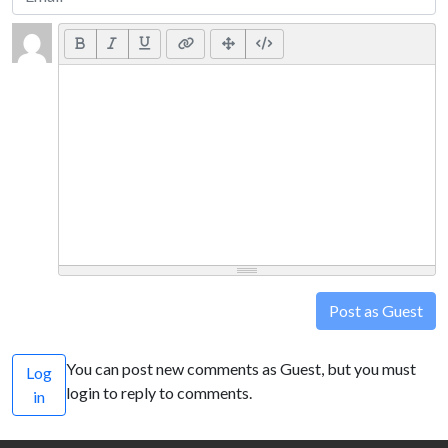
Post as Guest
You can post new comments as Guest, but you must
Log
login to reply to comments.
in