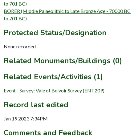
to 701 BC)
BORER (Middle Palaeolithic to Late Bronze Age - 70000 BC
to 701 BC)
Protected Status/Designation
None recorded
Related Monuments/Buildings (0)
Related Events/Activities (1)
Event - Survey: Vale of Belvoir Survey (ENT209)
Record last edited
Jan 19 2023 7:34PM
Comments and Feedback