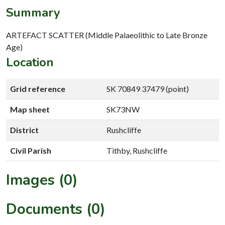
Summary
ARTEFACT SCATTER (Middle Palaeolithic to Late Bronze
Age)
Location
Grid reference
SK 70849 37479 (point)
Map sheet
SK73NW
District
Rushcliffe
Civil Parish
Tithby, Rushcliffe
Images (0)
Documents (0)