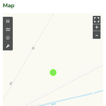
Map
+
–