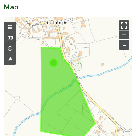
Map
+
–