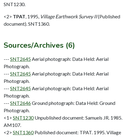
SNT1230.
<2>
TPAT
,
1995,
Village Earthwork Survey II
(Published
document). SNT1360.
Sources/Archives (6)
---
SNT2645
Aerial photograph: Data Held: Aerial
Photograph.
---
SNT2645
Aerial photograph: Data Held: Aerial
Photograph.
---
SNT2645
Aerial photograph: Data Held: Aerial
Photograph.
---
SNT2646
Ground photograph: Data Held: Ground
Photograph.
<1>
SNT1230
Unpublished document: Samuels JR. 1985.
AM107.
<2>
SNT1360
Published document: TPAT. 1995. Village