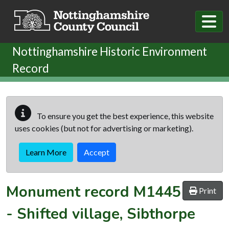
Skip to main content
Nottinghamshire Historic Environment
Record
To ensure you get the best experience, this website
uses cookies (but not for advertising or marketing).
Learn More
Accept
Monument record
M1445
Print
-
Shifted village, Sibthorpe