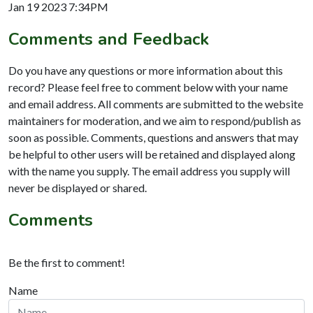
Jan 19 2023 7:34PM
Comments and Feedback
Do you have any questions or more information about this
record? Please feel free to comment below with your name
and email address. All comments are submitted to the website
maintainers for moderation, and we aim to respond/publish as
soon as possible. Comments, questions and answers that may
be helpful to other users will be retained and displayed along
with the name you supply. The email address you supply will
never be displayed or shared.
Comments
Be the first to comment!
Name