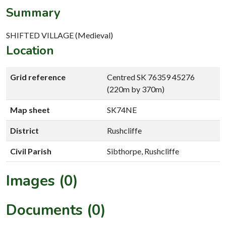
Summary
SHIFTED VILLAGE (Medieval)
Location
Grid reference
Centred SK 76359 45276
(220m by 370m)
Map sheet
SK74NE
District
Rushcliffe
Civil Parish
Sibthorpe, Rushcliffe
Images (0)
Documents (0)