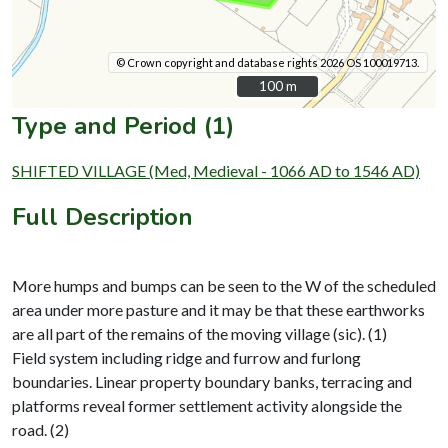
© Crown copyright and database rights 2026 OS 100019713.
100 m
100 m
Type and Period (1)
SHIFTED VILLAGE (Med, Medieval - 1066 AD to 1546 AD)
Full Description
More humps and bumps can be seen to the W of the scheduled
area under more pasture and it may be that these earthworks
are all part of the remains of the moving village (sic). (1)
Field system including ridge and furrow and furlong
boundaries. Linear property boundary banks, terracing and
platforms reveal former settlement activity alongside the
road. (2)