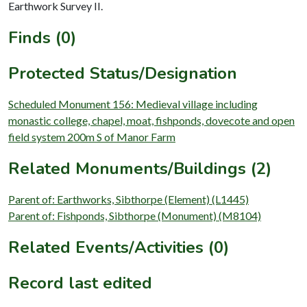
Earthwork Survey II.
Finds (0)
Protected Status/Designation
Scheduled Monument 156: Medieval village including
monastic college, chapel, moat, fishponds, dovecote and open
field system 200m S of Manor Farm
Related Monuments/Buildings (2)
Parent of: Earthworks, Sibthorpe (Element) (L1445)
Parent of: Fishponds, Sibthorpe (Monument) (M8104)
Related Events/Activities (0)
Record last edited