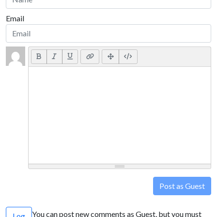
Email
Post as Guest
You can post new comments as Guest, but you must
Log