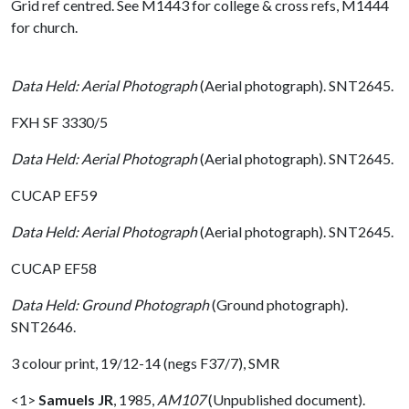
Grid ref centred. See M1443 for college & cross refs, M1444
for church.
Data Held: Aerial Photograph
(Aerial photograph). SNT2645.
FXH SF 3330/5
Data Held: Aerial Photograph
(Aerial photograph). SNT2645.
CUCAP EF59
Data Held: Aerial Photograph
(Aerial photograph). SNT2645.
CUCAP EF58
Data Held: Ground Photograph
(Ground photograph).
SNT2646.
3 colour print, 19/12-14 (negs F37/7), SMR
<1>
Samuels JR
,
1985,
AM107
(Unpublished document).