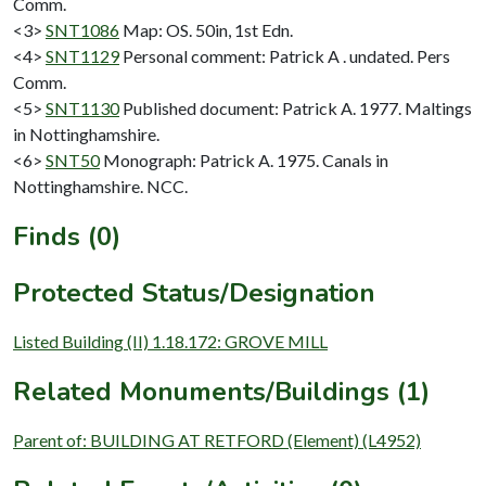
Comm.
<3>
SNT1086
Map: OS. 50in, 1st Edn.
<4>
SNT1129
Personal comment: Patrick A . undated. Pers
Comm.
<5>
SNT1130
Published document: Patrick A. 1977. Maltings
in Nottinghamshire.
<6>
SNT50
Monograph: Patrick A. 1975. Canals in
Nottinghamshire. NCC.
Finds (0)
Protected Status/Designation
Listed Building (II) 1.18.172: GROVE MILL
Related Monuments/Buildings (1)
Parent of: BUILDING AT RETFORD (Element) (L4952)