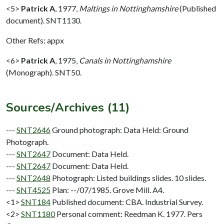
<5>
Patrick A
,
1977,
Maltings in Nottinghamshire
(Published
document). SNT1130.
Other Refs: appx
<6>
Patrick A
,
1975,
Canals in Nottinghamshire
(Monograph). SNT50.
Sources/Archives (11)
---
SNT2646
Ground photograph: Data Held: Ground
Photograph.
---
SNT2647
Document: Data Held.
---
SNT2647
Document: Data Held.
---
SNT2648
Photograph: Listed buildings slides. 10 slides.
---
SNT4525
Plan: --/07/1985. Grove Mill. A4.
<1>
SNT184
Published document: CBA. Industrial Survey.
<2>
SNT1180
Personal comment: Reedman K. 1977. Pers