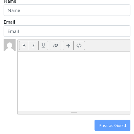
Name
Email
Post as Guest