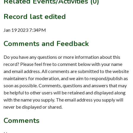
Related Events/Activities (0)
Record last edited
Jan 19 2023 7:34PM
Comments and Feedback
Do you have any questions or more information about this
record? Please feel free to comment below with your name
and email address. All comments are submitted to the website
maintainers for moderation, and we aim to respond/publish as
soon as possible. Comments, questions and answers that may
be helpful to other users will be retained and displayed along
with the name you supply. The email address you supply will
never be displayed or shared.
Comments