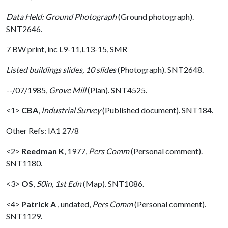
Data Held: Ground Photograph
(Ground photograph).
SNT2646.
7 BW print, inc L9-11,L13-15, SMR
Listed buildings slides, 10 slides
(Photograph). SNT2648.
--/07/1985,
Grove Mill
(Plan). SNT4525.
<1>
CBA
,
Industrial Survey
(Published document). SNT184.
Other Refs: IA1 27/8
<2>
Reedman K
,
1977,
Pers Comm
(Personal comment).
SNT1180.
<3>
OS
,
50in, 1st Edn
(Map). SNT1086.
<4>
Patrick A
,
undated,
Pers Comm
(Personal comment).
SNT1129.