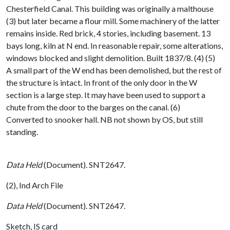
Chesterfield Canal. This building was originally a malthouse
(3) but later became a flour mill. Some machinery of the latter
remains inside. Red brick, 4 stories, including basement. 13
bays long, kiln at N end. In reasonable repair, some alterations,
windows blocked and slight demolition. Built 1837/8. (4) (5)
A small part of the W end has been demolished, but the rest of
the structure is intact. In front of the only door in the W
section is a large step. It may have been used to support a
chute from the door to the barges on the canal. (6)
Converted to snooker hall. NB not shown by OS, but still
standing.
Data Held
(Document). SNT2647.
(2), Ind Arch File
Data Held
(Document). SNT2647.
Sketch, IS card