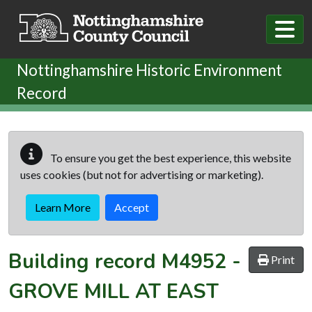
Skip to main content
Nottinghamshire Historic Environment
Record
To ensure you get the best experience, this website
uses cookies (but not for advertising or marketing).
Learn More
Accept
Building record
M4952
-
Print
GROVE MILL AT EAST