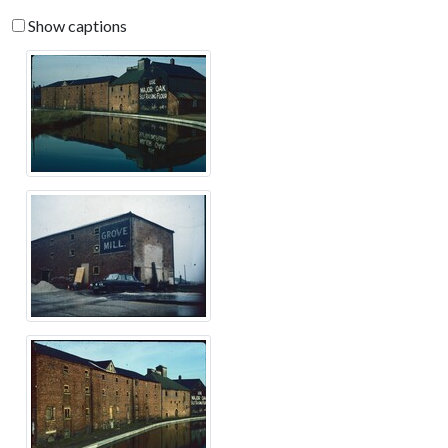
Show captions