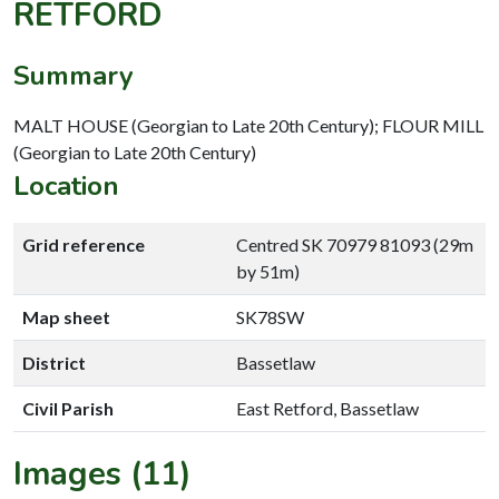
RETFORD
Summary
MALT HOUSE (Georgian to Late 20th Century); FLOUR MILL
(Georgian to Late 20th Century)
Location
Grid reference
Centred SK 70979 81093 (29m
by 51m)
Map sheet
SK78SW
District
Bassetlaw
Civil Parish
East Retford, Bassetlaw
Images (11)