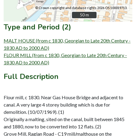
© Crown copyright and database rights 2026 OS 100019713.
50 m
50 m
Type and Period (2)
MALT HOUSE (from c 1830, Georgian to Late 20th Century -
1830 AD to 2000 AD)
FLOUR MILL (from c 1830, Georgian to Late 20th Century -
1830 AD to 2000 AD)
Full Description
Flour mill, c 1830. Near Gas House Bridge and adjacent to
canal. A very large 4 storey building which is due for
demolition. (10/07/1969). (1)
Originally a malting, sited on the canal, built between 1845
and 1880, now to be converted into 12 flats. (2)
Grove Mill, Raglan Road - C19 mill/malthouse on the