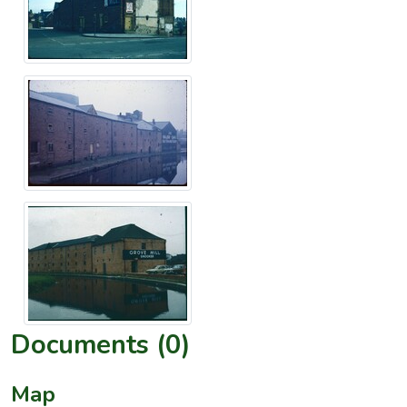
Documents (0)
Map